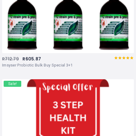
R
712.79
R
605.87
Rated
out
Imsyser Probiotic Bulk Buy Special 3+1
of 5
Sale!