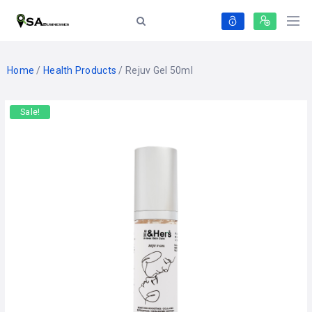
Home
/
Health Products
/ Rejuv Gel 50ml
Sale!