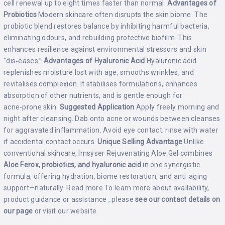
cell renewal up to eight times faster than normal.
Advantages of
Probiotics
Modern skincare often disrupts the skin biome. The
probiotic blend restores balance by inhibiting harmful bacteria,
eliminating odours, and rebuilding protective biofilm. This
enhances resilience against environmental stressors and skin
“dis‑eases.”
Advantages of Hyaluronic Acid
Hyaluronic acid
replenishes moisture lost with age, smooths wrinkles, and
revitalises complexion. It stabilises formulations, enhances
absorption of other nutrients, and is gentle enough for
acne‑prone skin.
Suggested Application
Apply freely morning and
night after cleansing. Dab onto acne or wounds between cleanses
for aggravated inflammation. Avoid eye contact; rinse with water
if accidental contact occurs.
Unique Selling Advantage
Unlike
conventional skincare, Imsyser Rejuvenating Aloe Gel combines
Aloe Ferox, probiotics, and hyaluronic acid
in one synergistic
formula, offering hydration, biome restoration, and anti‑aging
support—naturally.
Read more
To learn more about availability,
product guidance or assistance , please
see our contact details on
our
page
or visit our
website
.