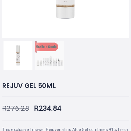
REJUV GEL 50ML
R
276.28
R
234.84
This exclusive Imsyser Rejuvenating Aloe Gel combines 91% fresh