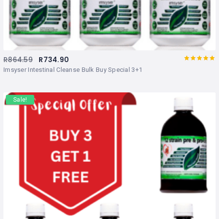
R
864.59
R
734.90
Rated
out
Imsyser Intestinal Cleanse Bulk Buy Special 3+1
of 5
Sale!