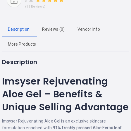
5.00
(19 Reviews)
Description
Reviews (0)
Vendor Info
More Products
Description
Imsyser Rejuvenating
Aloe Gel – Benefits &
Unique Selling Advantage
Imsyser Rejuvenating Aloe Gel is an exclusive skincare
formulation enriched with
91% freshly pressed Aloe Ferox leaf