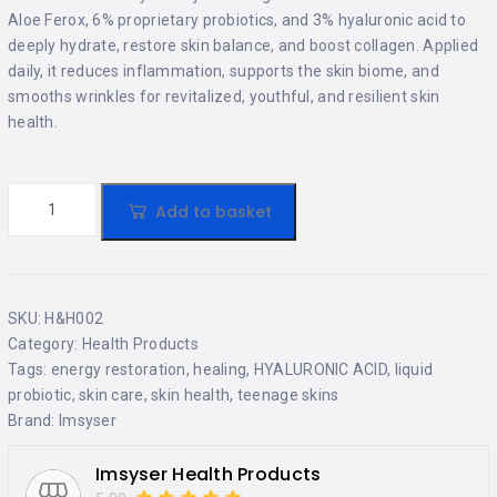
Aloe Ferox, 6% proprietary probiotics, and 3% hyaluronic acid to
deeply hydrate, restore skin balance, and boost collagen. Applied
daily, it reduces inflammation, supports the skin biome, and
smooths wrinkles for revitalized, youthful, and resilient skin
health.
Add to basket
SKU:
H&H002
Category:
Health Products
Tags:
energy restoration
,
healing
,
HYALURONIC ACID
,
liquid
probiotic
,
skin care
,
skin health
,
teenage skins
Brand:
Imsyser
Imsyser Health Products