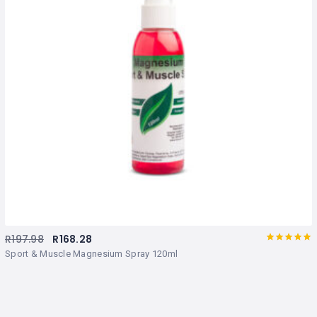
R
197.98
R
168.28
Rated
out
Sport & Muscle Magnesium Spray 120ml
of 5