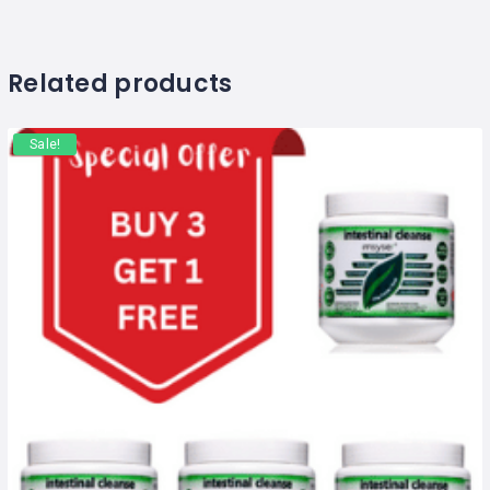
Related products
Sale!