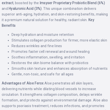
extract
, boosted by the
Imsyser Proprietary Probiotic Blend (6%)
and
Hyaluronic Acid (3%)
. This unique combination delivers
superior anti‑aging, hydration, and skin‑restoring benefits, making
it a premium natural solution for healthy, radiant skin.
Key
Benefits
Deep hydration and moisture retention
Stimulates collagen production for firmer, more elastic skin
Reduces wrinkles and fine lines
Promotes faster cell renewal and wound healing
Soothes inflammation, swelling, and irritation
Restores the skin biome balance with probiotics
Smooths skin texture and enhances absorption of nutrients
Gentle, non‑toxic, and safe for all ages
Advantages of Aloe Ferox
Aloe penetrates all skin layers,
delivering nutrients while dilating blood vessels to increase
circulation. It strengthens collagen composition, delays wrinkle
formation, and protects against environmental damage. Aloe also
supports psoriasis treatment, reduces infections, and promotes