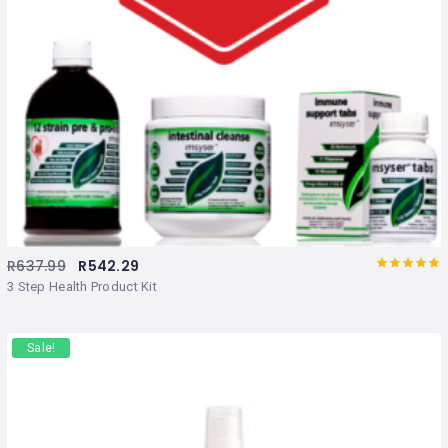
R
637.99
R
542.29
Rated
out
3 Step Health Product Kit
of 5
Sale!