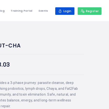
log
Training Portal
Events
Login
Register
UT-CHA
8.03
ides a 3‑phase journey: parasite cleanse, deep
 Using probiotics, lymph drops, Chaya, and Fat2Fab
mmunity, and toxin elimination. Safe, natural, and
otes balance, energy, and long‑term wellness
repair.