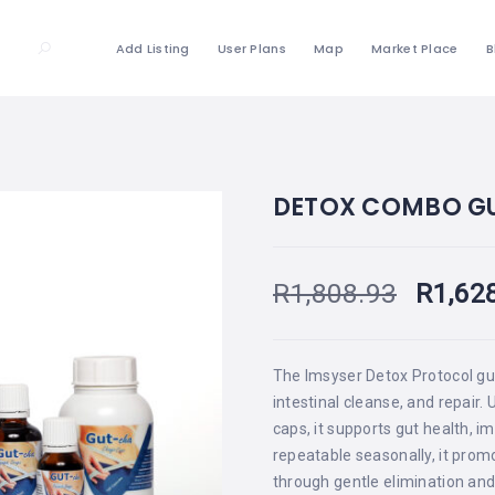
Add Listing
User Plans
Map
Market Place
B
DETOX COMBO G
R
1,808.93
R
1,62
The Imsyser Detox Protocol gu
intestinal cleanse, and repair.
caps, it supports gut health, i
repeatable seasonally, it prom
through gentle elimination and 