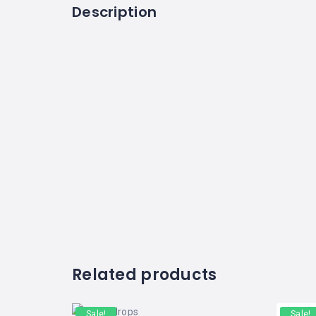
Description
Related products
Sale!
Sale!