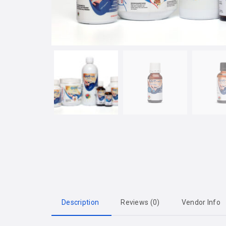
Description
Reviews (0)
Vendor Info