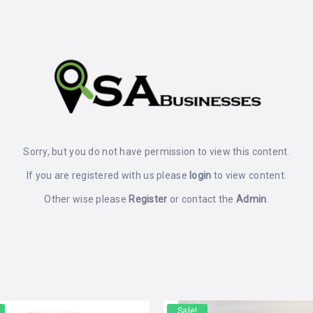
Sorry, but you do not have permission to view this content.
If you are registered with us please
login
to view content.
Other wise please
Register
or contact the
Admin
.
Sale!