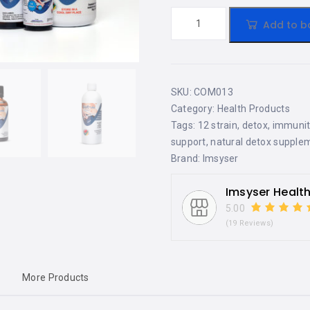
Add to b
SKU:
COM013
Category:
Health Products
Tags:
12 strain
,
detox
,
immunit
support
,
natural detox supple
Brand:
Imsyser
Imsyser Healt
5.00
(19 Reviews)
More Products