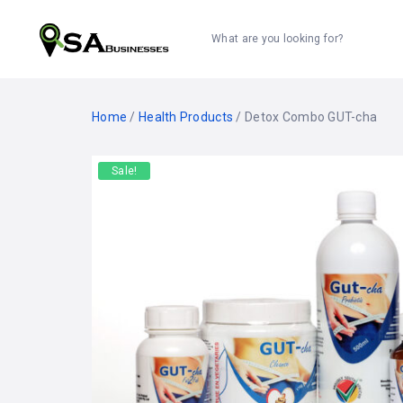
What are you looking for?
Home
/
Health Products
/ Detox Combo GUT-cha
Sale!