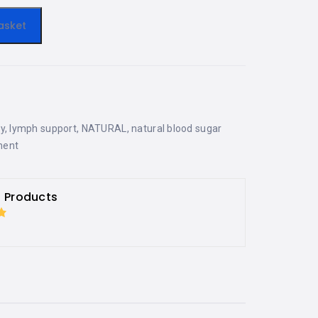
asket
y
,
lymph support
,
NATURAL
,
natural blood sugar
ment
h Products