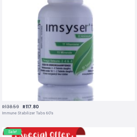
R
138.59
R
117.80
Immune Stabilizer Tabs 60’s
Sale!