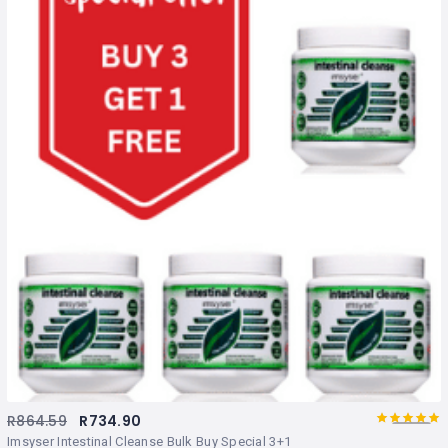
R
864.59
R
734.90
5.00
Rated
out
Imsyser Intestinal Cleanse Bulk Buy Special 3+1
of 5