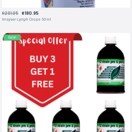
R
201.05
R
180.95
Imsyser Lymph Drops 50 ml
Sale!