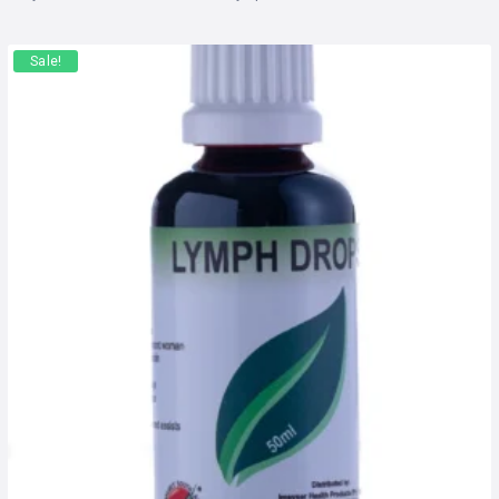
Sale!