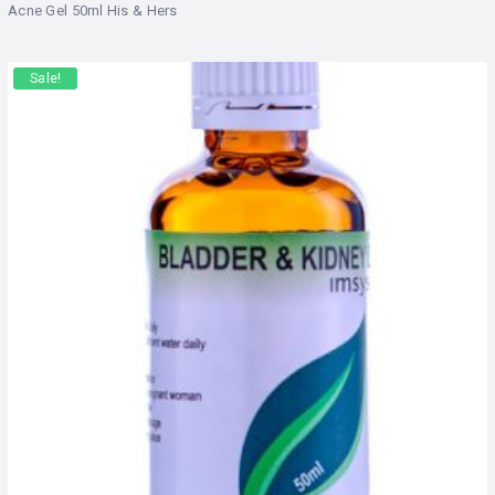
Acne Gel 50ml His & Hers
Sale!