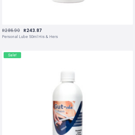
R
286.90
R
243.87
Personal Lube 50ml His & Hers
Sale!