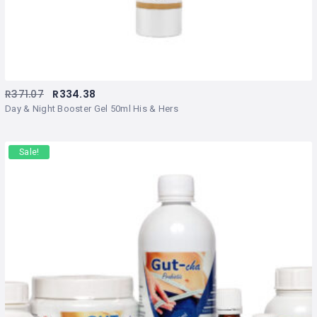
R
371.07
R
334.38
Day & Night Booster Gel 50ml His & Hers
Sale!