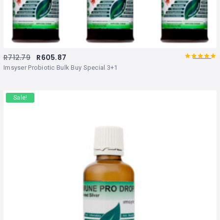
R
712.79
R
605.87
5.00
Rated
out
Imsyser Probiotic Bulk Buy Special 3+1
of 5
Sale!