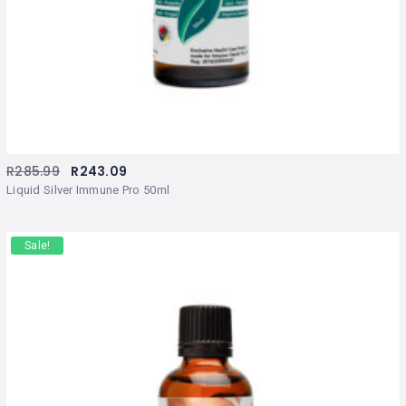
R
285.99
R
243.09
Liquid Silver Immune Pro 50ml
Sale!