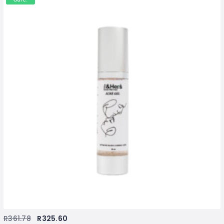
R
361.78
R
325.60