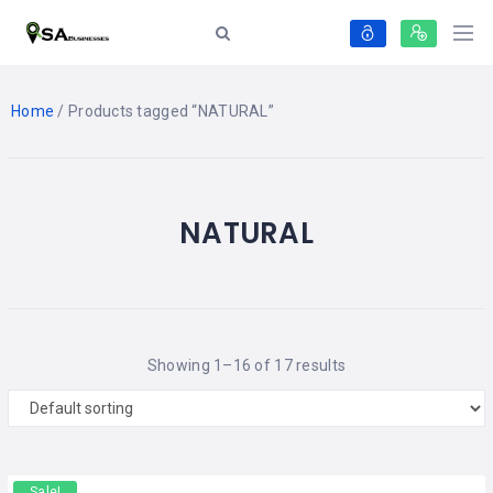
Home
/ Products tagged “NATURAL”
NATURAL
Showing 1–16 of 17 results
Sale!