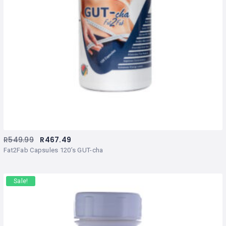
R
549.99
R
467.49
Fat2Fab Capsules 120’s GUT-cha
Sale!