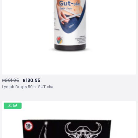
R
201.05
R
180.95
Lymph Drops 50ml GUT-cha
Sale!