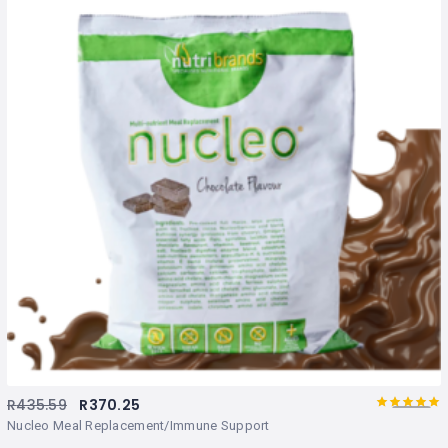
R
435.59
R
370.25
5.00
Rated
out
Nucleo Meal Replacement/Immune Support
of 5