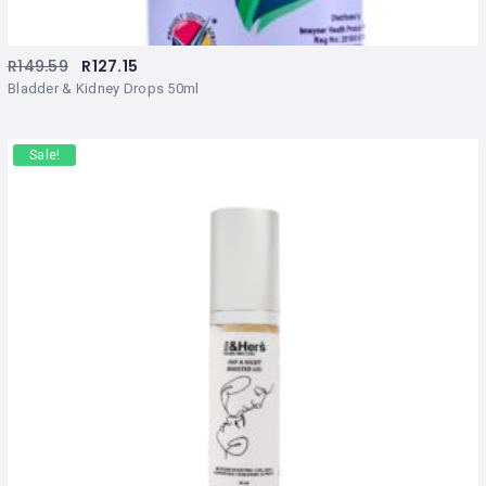
R
149.59
R
127.15
Bladder & Kidney Drops 50ml
Sale!