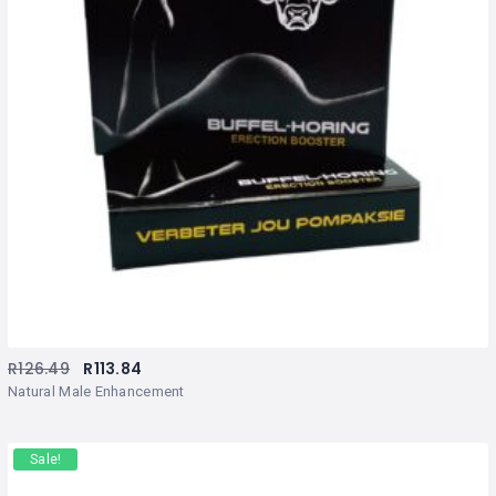
R
126.49
R
113.84
Natural Male Enhancement
Sale!