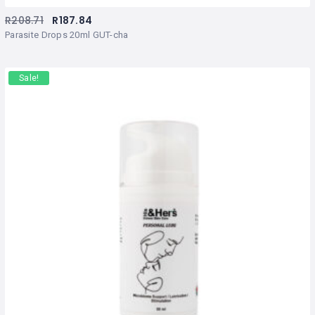
R
208.71
R
187.84
Parasite Drops 20ml GUT-cha
Sale!