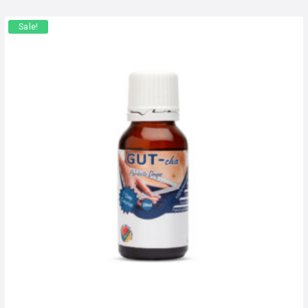
Sale!