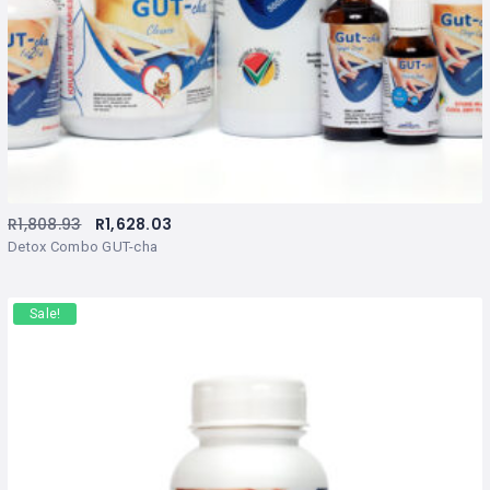
R
1,808.93
R
1,628.03
Detox Combo GUT-cha
Sale!