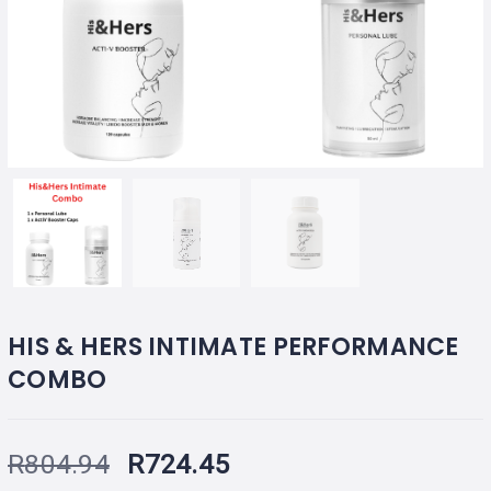
HIS & HERS INTIMATE PERFORMANCE
COMBO
R
804.94
R
724.45