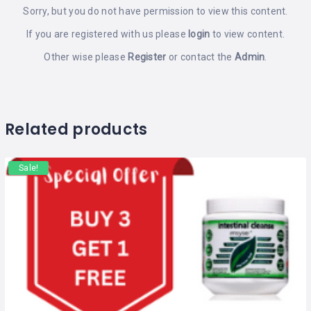
Sorry, but you do not have permission to view this content.
If you are registered with us please
login
to view content.
Other wise please
Register
or contact the
Admin
.
Related products
Sale!