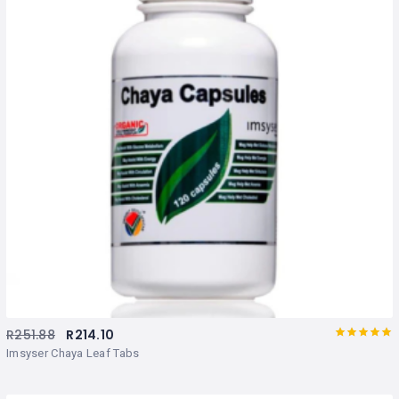
R
251.88
R
214.10
Rated
out
Imsyser Chaya Leaf Tabs
of 5