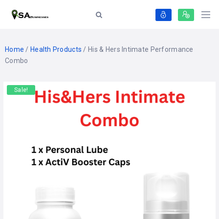
Home
/
Health Products
/ His & Hers Intimate Performance
Combo
Sale!