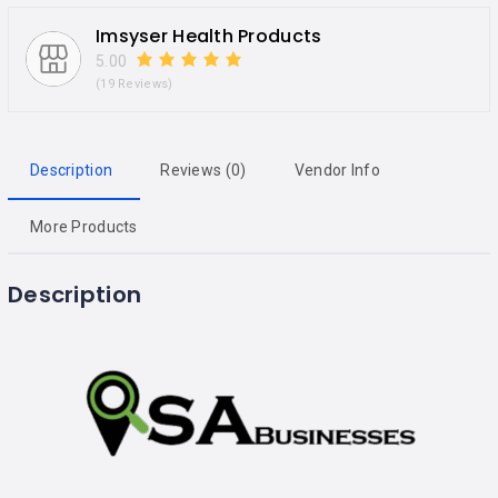
Imsyser Health Products
5.00
(19 Reviews)
Description
Reviews (0)
Vendor Info
More Products
Description