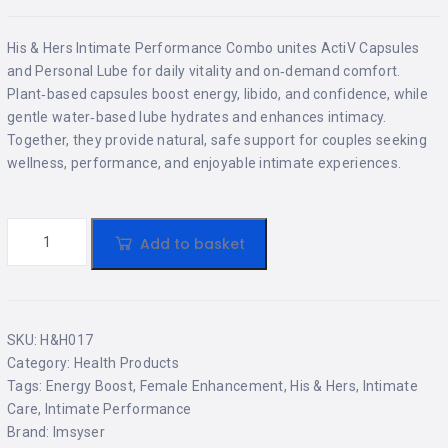
His & Hers Intimate Performance Combo unites ActiV Capsules
and Personal Lube for daily vitality and on‑demand comfort.
Plant‑based capsules boost energy, libido, and confidence, while
gentle water‑based lube hydrates and enhances intimacy.
Together, they provide natural, safe support for couples seeking
wellness, performance, and enjoyable intimate experiences.
Add to basket
SKU:
H&H017
Category:
Health Products
Tags:
Energy Boost
,
Female Enhancement
,
His & Hers
,
Intimate
Care
,
Intimate Performance
Brand:
Imsyser