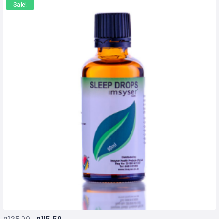
Sale!