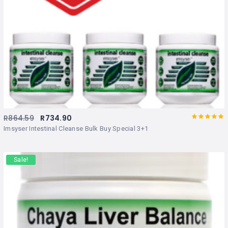
R
864.59
R
734.90
Rated
out
Imsyser Intestinal Cleanse Bulk Buy Special 3+1
of 5
Sale!