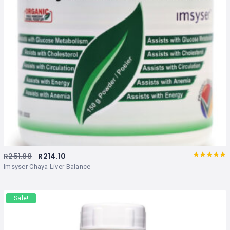
R
251.88
R
214.10
Rated
out
Imsyser Chaya Liver Balance
of 5
Sale!