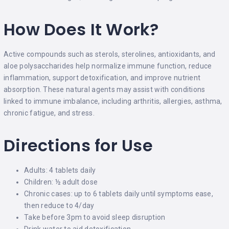
How Does It Work?
Active compounds such as sterols, sterolines, antioxidants, and
aloe polysaccharides help normalize immune function, reduce
inflammation, support detoxification, and improve nutrient
absorption. These natural agents may assist with conditions
linked to immune imbalance, including arthritis, allergies, asthma,
chronic fatigue, and stress.
Directions for Use
Adults: 4 tablets daily
Children: ½ adult dose
Chronic cases: up to 6 tablets daily until symptoms ease,
then reduce to 4/day
Take before 3pm to avoid sleep disruption
Drink water to aid detoxification