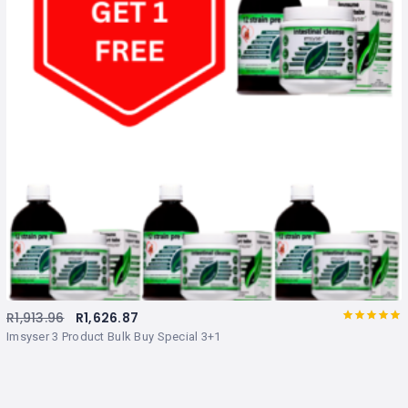
R
1,913.96
R
1,626.87
Rated
out
Imsyser 3 Product Bulk Buy Special 3+1
of 5