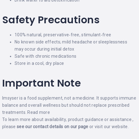
Safety Precautions
100% natural, preservative‑free, stimulant‑free
No known side effects; mild headache or sleeplessness
may occur during initial detox
Safe with chronic medications
Store in a cool, dry place
Important Note
Imsyser is a food supplement, not a medicine. It supports immune
balance and overall wellness but should not replace prescribed
treatments.
Read more
To learn more about availability, product guidance or assistance ,
please
see our contact details on our
page
or visit our
website
.