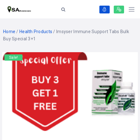
Home
/
Health Products
/ Imsyser Immune Support Tabs Bulk
Buy Special 3+1
Sale!