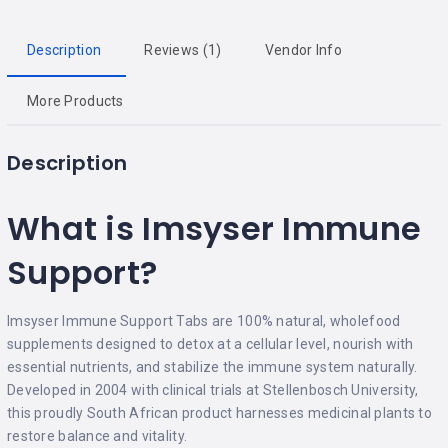
Description
Reviews (1)
Vendor Info
More Products
Description
What is Imsyser Immune
Support?
Imsyser Immune Support Tabs are 100% natural, wholefood
supplements designed to detox at a cellular level, nourish with
essential nutrients, and stabilize the immune system naturally.
Developed in 2004 with clinical trials at Stellenbosch University,
this proudly South African product harnesses medicinal plants to
restore balance and vitality.