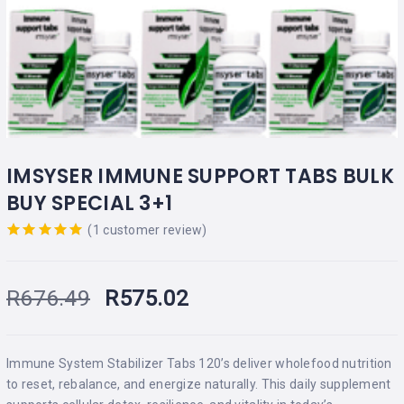
IMSYSER IMMUNE SUPPORT TABS BULK
BUY SPECIAL 3+1
(
1
customer review)
Rated
out
of 5 based
on
R
676.49
R
575.02
customer
rating
Immune System Stabilizer Tabs 120’s deliver wholefood nutrition
to reset, rebalance, and energize naturally. This daily supplement