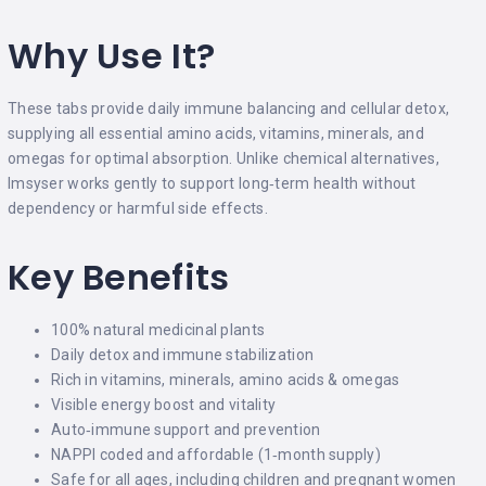
Why Use It?
These tabs provide daily immune balancing and cellular detox,
supplying all essential amino acids, vitamins, minerals, and
omegas for optimal absorption. Unlike chemical alternatives,
Imsyser works gently to support long‑term health without
dependency or harmful side effects.
Key Benefits
100% natural medicinal plants
Daily detox and immune stabilization
Rich in vitamins, minerals, amino acids & omegas
Visible energy boost and vitality
Auto‑immune support and prevention
NAPPI coded and affordable (1‑month supply)
Safe for all ages, including children and pregnant women