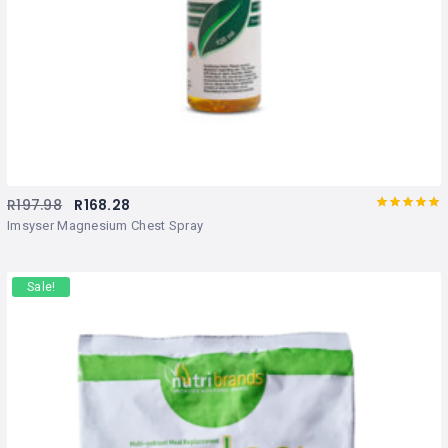
R
197.98
R
168.28
Rated
out
Imsyser Magnesium Chest Spray
of 5
Sale!