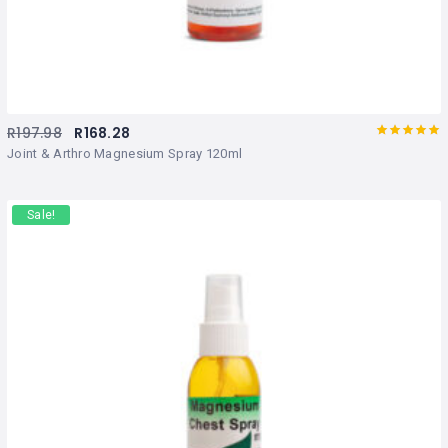
R
197.98
R
168.28
Rated
out
Joint & Arthro Magnesium Spray 120ml
of 5
Sale!