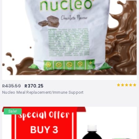
R
435.59
R
370.25
Rated
out
Nucleo Meal Replacement/Immune Support
of 5
Sale!