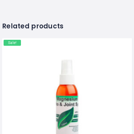
Related products
Sale!