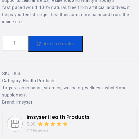
supports cellular detox, resilience, and vitality in today’s
fast‑paced world. 100% natural, free from artificial additives, it
helps you feel stronger, healthier, and more balanced from the
inside out.
Add to basket
SKU:
003
Category:
Health Products
Tags:
vitamin boost
,
vitamins
,
wellbeing
,
wellness
,
wholefood
supplement
Brand:
Imsyser
Imsyser Health Products
5.00
(19 Reviews)