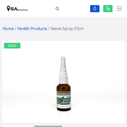
Home
/
Health Products
/ Nasal Spray 35ml
Sale!