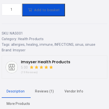
Add to basket
SKU:
NAS001
Category:
Health Products
Tags:
allergies
,
healing
,
immune
,
INFECTIONS
,
sinus
,
sinuse
Brand:
Imsyser
Imsyser Health Products
5.00
(19 Reviews)
Description
Reviews (1)
Vendor Info
More Products