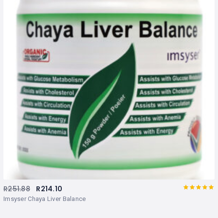
R
251.88
R
214.10
Rated
out
Imsyser Chaya Liver Balance
of 5