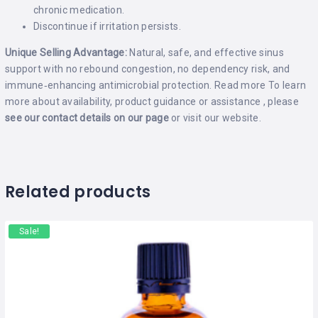
chronic medication.
Discontinue if irritation persists.
Unique Selling Advantage:
Natural, safe, and effective sinus
support with no rebound congestion, no dependency risk, and
immune‑enhancing antimicrobial protection.
Read more
To learn
more about availability, product guidance or assistance , please
see our contact details on our
page
or visit our
website
.
Related products
Sale!