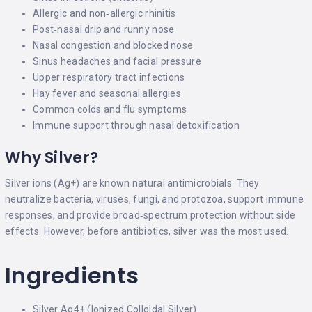
Allergic and non‑allergic rhinitis
Post‑nasal drip and runny nose
Nasal congestion and blocked nose
Sinus headaches and facial pressure
Upper respiratory tract infections
Hay fever and seasonal allergies
Common colds and flu symptoms
Immune support through nasal detoxification
Why Silver?
Silver ions (Ag+) are known natural antimicrobials. They
neutralize bacteria, viruses, fungi, and protozoa, support immune
responses, and provide broad‑spectrum protection without side
effects. However, before antibiotics, silver was the most used.
Ingredients
Silver Ag4+ (Ionized Colloidal Silver)