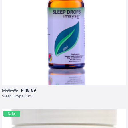
R
135.99
R
115.59
Sleep Drops 50ml
Sale!