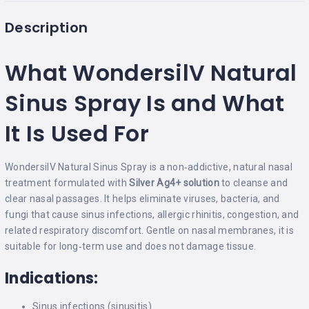
Description
What WondersilV Natural
Sinus Spray Is and What
It Is Used For
WondersilV Natural Sinus Spray is a non‑addictive, natural nasal
treatment formulated with
Silver Ag4+ solution
to cleanse and
clear nasal passages. It helps eliminate viruses, bacteria, and
fungi that cause sinus infections, allergic rhinitis, congestion, and
related respiratory discomfort. Gentle on nasal membranes, it is
suitable for long‑term use and does not damage tissue.
Indications:
Sinus infections (sinusitis)