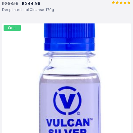
R
288.19
R
244.96
Rated
out
Deep Intestinal Cleanse 170g
of 5
Sale!