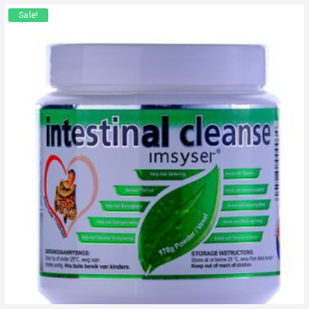
Sale!