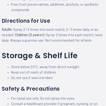
Free from preservatives, additives, alcohols, or synthetic
compounds
Directions for Use
Adults:
Spray 2–3 times into each nostril, 2–3 times daily or as
needed.
Children (3 years+):
Spray 2 times into each nostril, twice
daily. Always supervise use. Not recommended for infants.
Storage & Shelf Life
Store below 25°C, away from direct sunlight
Keep out of reach of children
Do not use if seal is broken
Safety & Precautions
For nasal use only. Do not spray into eyes.
Consult a healthcare provider if pregnant, nursing, or on