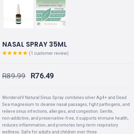
NASAL SPRAY 35ML
(
1
customer review)
Rated
out
of 5 based
on
R
89.99
R
76.49
customer
rating
WondersilV Natural Sinus Spray combines silver Ag4+ and Dead
Sea magnesium to cleanse nasal passages, fight pathogens, and
relieve sinus infections, allergies, and congestion. Gentle,
non‑addictive, and preservative‑free, it supports immune health,
reduces inflammation, and promotes long‑term respiratory
wellness. Safe for adults and children over three.