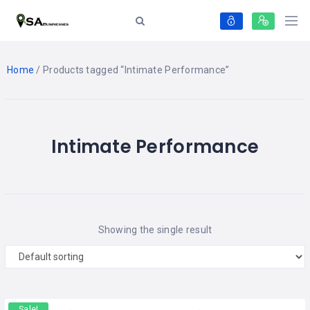
Home
/ Products tagged “Intimate Performance”
Intimate Performance
Showing the single result
Sale!