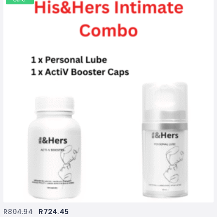
R
804.94
R
724.45