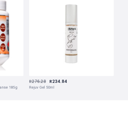
R
276.28
R
234.84
leanse 185g
Rejuv Gel 50ml