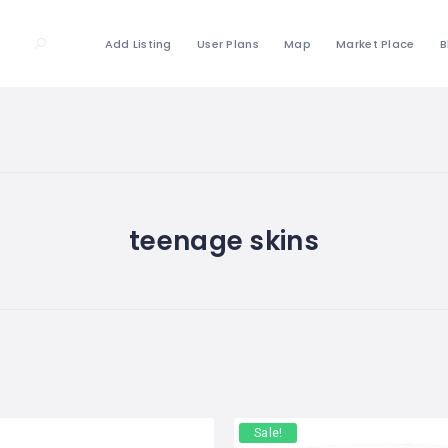
Add Listing
User Plans
Map
Market Place
B
teenage skins
Sale!