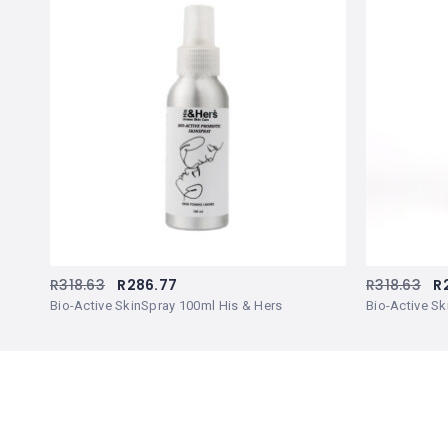
R
318.63
R
286.77
R
318.63
R
Bio-Active SkinSpray 100ml His & Hers
Bio-Active Sk