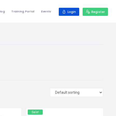
log
Training Portal
Events
Login
Register
Sale!