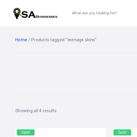
What are you looking for?
Home
/ Products tagged “teenage skins”
Showing all 4 results
Sale!
Sale!