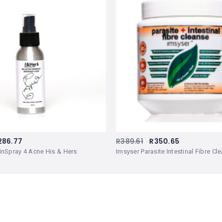
286.77
R
389.61
R
350.65
inSpray 4 Acne His & Hers
Imsyser Parasite Intestinal Fibre C