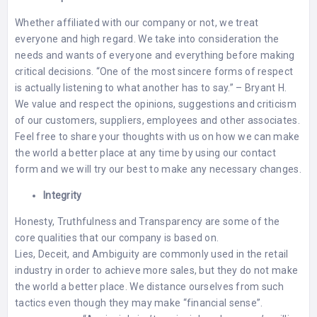
Whether affiliated with our company or not, we treat
everyone and high regard. We take into consideration the
needs and wants of everyone and everything before making
critical decisions. “One of the most sincere forms of respect
is actually listening to what another has to say.” – Bryant H.
We value and respect the opinions, suggestions and criticism
of our customers, suppliers, employees and other associates.
Feel free to share your thoughts with us on how we can make
the world a better place at any time by using our
contact
form
and we will try our best to make any necessary changes.
Integrity
Honesty, Truthfulness and Transparency are some of the
core qualities that our company is based on. ⠀⠀⠀⠀⠀⠀⠀⠀⠀
Lies, Deceit, and Ambiguity are commonly used in the retail
industry in order to achieve more sales, but they do not make
the world a better place. We distance ourselves from such
tactics even though they may make “financial sense”.