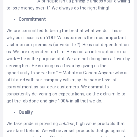
⠀⠀⠀⠀⠀⠀⠀⠀⠀ “A principle isn’t a principle unless your’e willing
to lose money over it.” We always do the right thing!
Commitment
We are committed to being the best at what we do. This is
why our focus is on YOU! “A customer is the most important
visitor on our premises (or website ?). He is not dependent on
us. We are dependent on him. He is not an interruption in our
work – he is the purpose of it. We are not doing him a favor by
serving him. He is doing us a favor by giving us the
opportunity to serve him.” – Mahatma Gandhi Anyone who is
affiliated with our company will enjoy the same level of
commitment as our dear customers. We commit to
consistently delivering on expectations, go the extra mile to
get the job done and give 100% in all that we do.
Quality
We take pride in providing
sublime,
high value products that
we stand behind. We will never sell products that go against