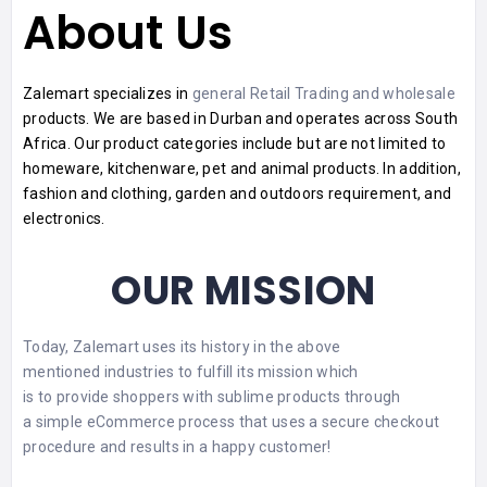
About Us
Zalemart specializes in
general Retail Trading and wholesale
products. We are based in Durban and operates across South
Africa. Our
product
categories include but are not limited to
homeware, kitchenware, pet and animal products. In addition,
fashion and clothing, garden and outdoors requirement, and
electronics.
OUR MISSION
Today, Zalemart uses its history in the above
mentioned industries to fulfill its
mission
which
is to provide shoppers with sublime products through
a simple eCommerce process that uses a secure checkout
procedure and results in a happy customer!