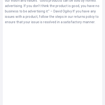
our vision and values. “Good products can be sold by honest
advertising. If you don’t think the product is good, you have no
business to be advertising it.” – David Ogilvy If you have any
issues with a product, follow the steps in our
returns policy
to
ensure that your issue is resolved in a satisfactory manner.