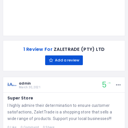
1 Review For
ZALETRADE (PTY) LTD
Add a review
5
admin
5
March 30, 2021
Super Store
I highly admire their determination to ensure customer
satisfactions, ZaletTrade is a shopping store that sells a
wide range of products. Support your local businesses!!!
0 Like
0 Comment
0 Share