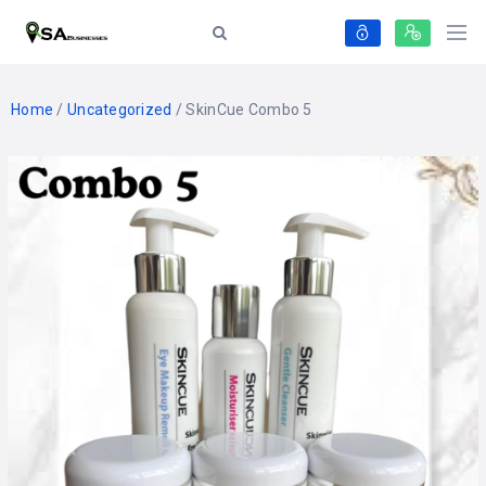
Home
/
Uncategorized
/ SkinCue Combo 5