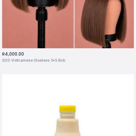
R
4,000.00
SDD Vietnamese Glueless 5×5 Bob