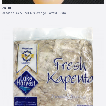
R
18.00
Cascade Dairy Fruit Mix Orange Flavour 400ml