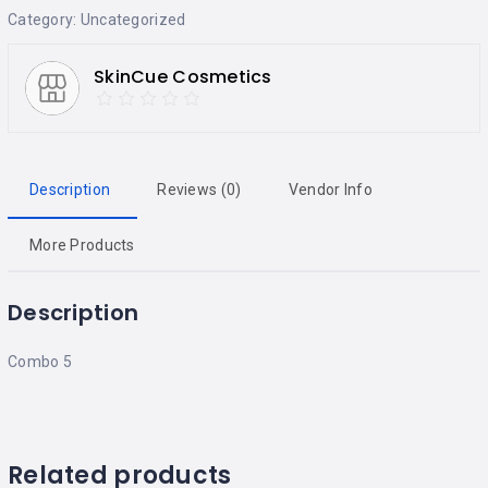
Category:
Uncategorized
SkinCue Cosmetics
Description
Reviews (0)
Vendor Info
More Products
Description
Combo 5
Related products