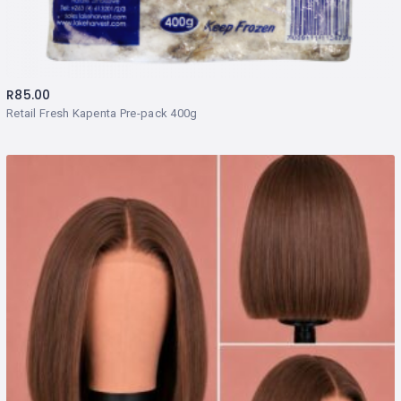
R
85.00
Retail Fresh Kapenta Pre-pack 400g