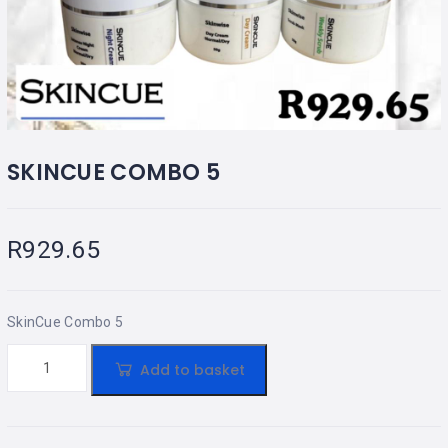
SKINCUE COMBO 5
R
929.65
SkinCue Combo 5
Add to basket