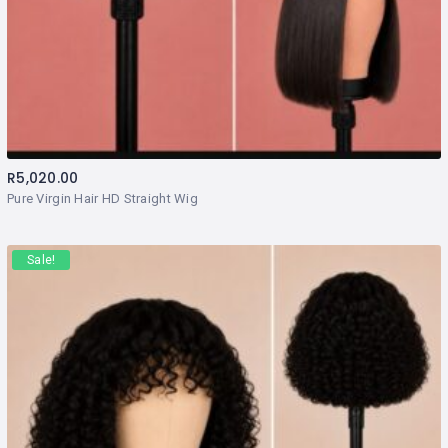
R
5,020.00
Pure Virgin Hair HD Straight Wig
Sale!