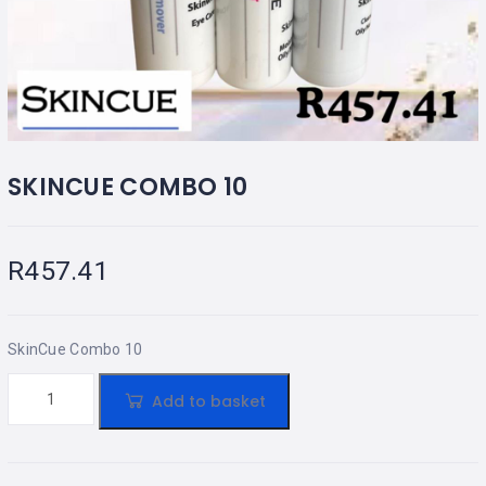
SKINCUE COMBO 10
R
457.41
SkinCue Combo 10
Add to basket