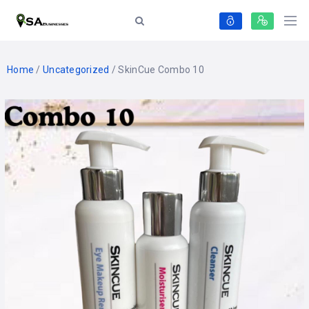
Home
/
Uncategorized
/ SkinCue Combo 10