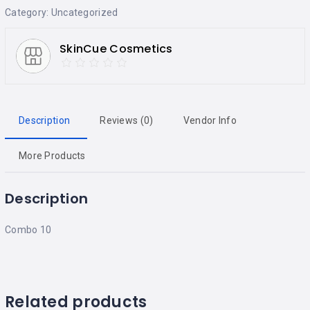
Category:
Uncategorized
SkinCue Cosmetics
Description
Reviews (0)
Vendor Info
More Products
Description
Combo 10
Related products