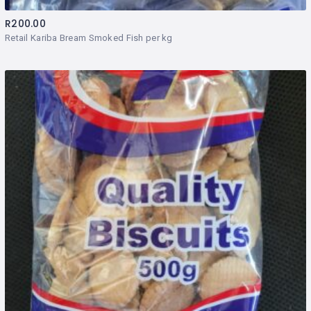
R
200.00
Retail Kariba Bream Smoked Fish per kg