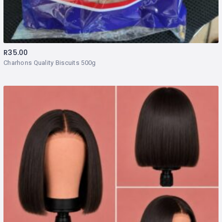
R
35.00
Charhons Quality Biscuits 500g