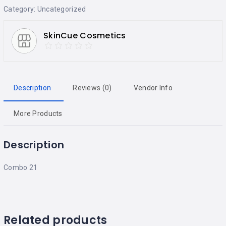
Category:
Uncategorized
SkinCue Cosmetics
Description
Reviews (0)
Vendor Info
More Products
Description
Combo 21
Related products