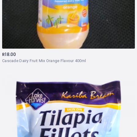
R
18.00
Cascade Dairy Fruit Mix Orange Flavour 400ml