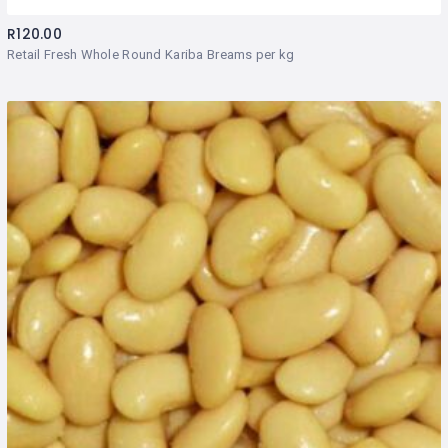
R
120.00
Retail Fresh Whole Round Kariba Breams per kg