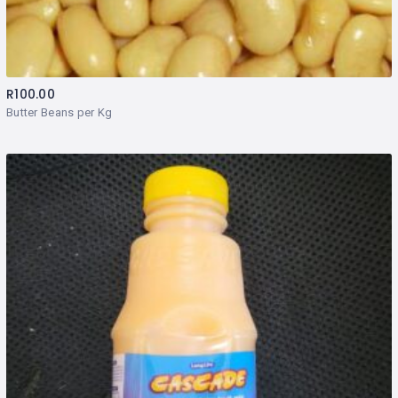
R
100.00
Butter Beans per Kg