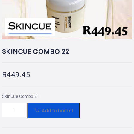
SKINCUE COMBO 22
R
449.45
SkinCue Combo 21
Add to basket