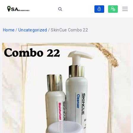
Home
/
Uncategorized
/ SkinCue Combo 22