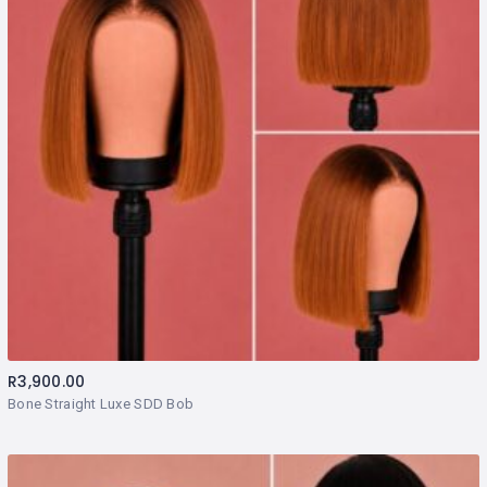
R
3,900.00
Bone Straight Luxe SDD Bob