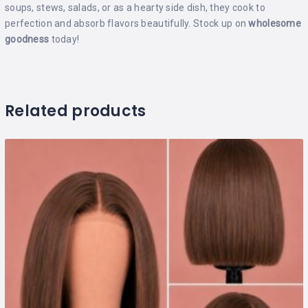
soups, stews, salads, or as a hearty side dish, they cook to
perfection and absorb flavors beautifully. Stock up on
wholesome
goodness
today!
Related products