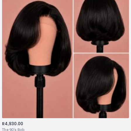
R
4,930.00
The 90’s Bob