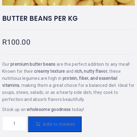
BUTTER BEANS PER KG
R
100.00
Our
premium butter beans
are the perfect addition to any meal!
Known for their
creamy texture
and
rich, nutty flavor
, these
nutritious legumes are high in
protein, fiber, and essential
vitamins
, making them a great choice for a balanced diet. Ideal for
soups, stews, salads, or as a hearty side dish, they cook to
perfection and absorb flavors beautifully.
Stock up on
wholesome goodness
today!
Add to basket