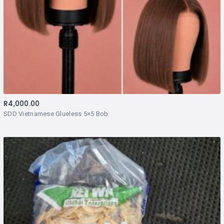
R
4,000.00
SDD Vietnamese Glueless 5×5 Bob