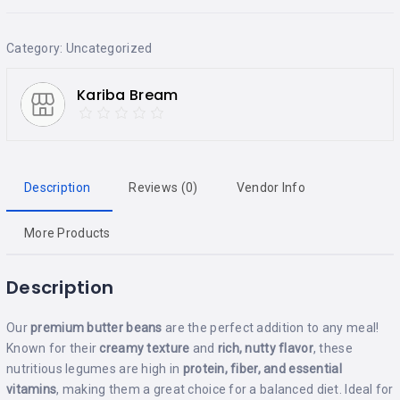
Category:
Uncategorized
Kariba Bream
Description
Reviews (0)
Vendor Info
More Products
Description
Our
premium butter beans
are the perfect addition to any meal!
Known for their
creamy texture
and
rich, nutty flavor
, these
nutritious legumes are high in
protein, fiber, and essential
vitamins
, making them a great choice for a balanced diet. Ideal for