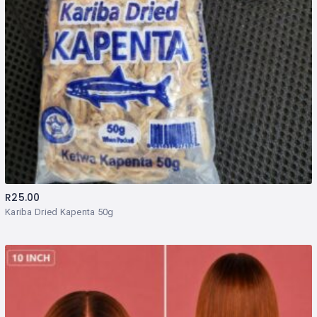
R
25.00
Kariba Dried Kapenta 50g