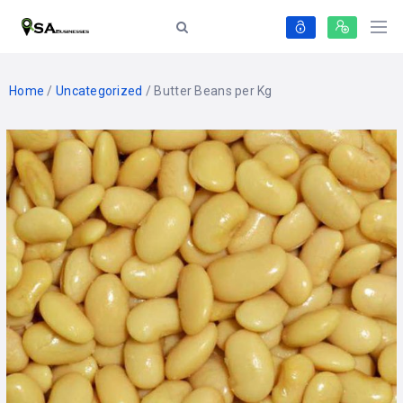
Home
/
Uncategorized
/ Butter Beans per Kg