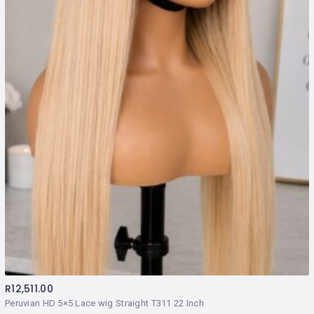
R
12,511.00
Peruvian HD 5×5 Lace wig Straight T311 22 Inch