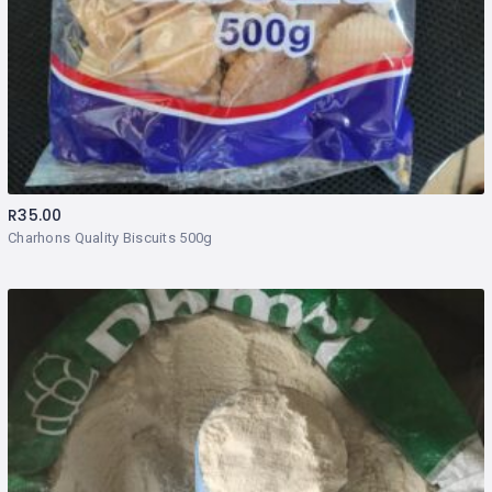
R
35.00
Charhons Quality Biscuits 500g