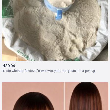
R
130.00
Hupfu wheMapfunde/Ufulawa woNyathi/Sorghum Flour per Kg