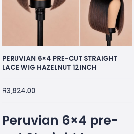
PERUVIAN 6×4 PRE-CUT STRAIGHT
LACE WIG HAZELNUT 12INCH
R
3,824.00
Peruvian 6×4 pre-