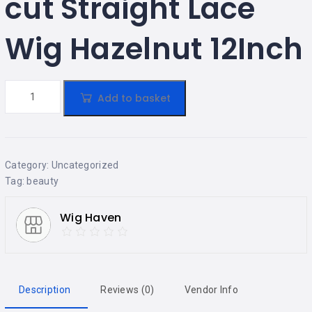
cut Straight Lace
Wig Hazelnut 12Inch
Add to basket
Category:
Uncategorized
Tag:
beauty
Wig Haven
Description
Reviews (0)
Vendor Info