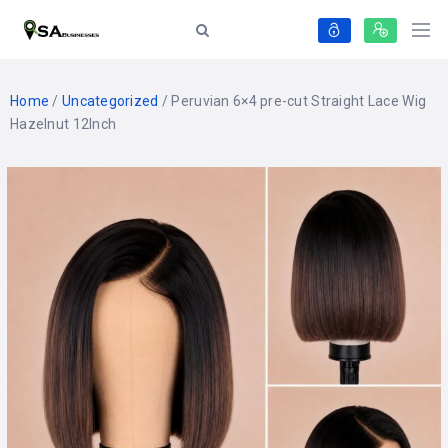
Home
/
Uncategorized
/ Peruvian 6×4 pre-cut Straight Lace Wig
Hazelnut 12Inch