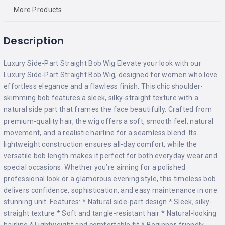
More Products
Description
Luxury Side-Part Straight Bob Wig Elevate your look with our
Luxury Side-Part Straight Bob Wig, designed for women who love
effortless elegance and a flawless finish. This chic shoulder-
skimming bob features a sleek, silky-straight texture with a
natural side part that frames the face beautifully. Crafted from
premium-quality hair, the wig offers a soft, smooth feel, natural
movement, and a realistic hairline for a seamless blend. Its
lightweight construction ensures all-day comfort, while the
versatile bob length makes it perfect for both everyday wear and
special occasions. Whether you’re aiming for a polished
professional look or a glamorous evening style, this timeless bob
delivers confidence, sophistication, and easy maintenance in one
stunning unit. Features: * Natural side-part design * Sleek, silky-
straight texture * Soft and tangle-resistant hair * Natural-looking
hairline * Lightweight and comfortable fit * Beginner-friendly