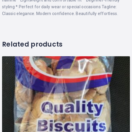
styling * Perfect for daily wear or special occasions Tagline:
Classic elegance. Modern confidence. Beautifully effortless.
Related products