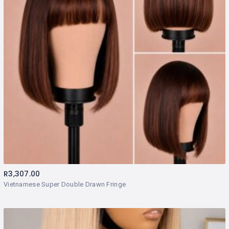
R
3,307.00
Vietnamese Super Double Drawn Fringe