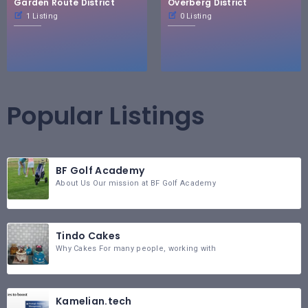
Garden Route District
Overberg District
1 Listing
0 Listing
Popular Listings
BF Golf Academy
About Us Our mission at BF Golf Academy
Tindo Cakes
Why Cakes For many people, working with
Kamelian.tech