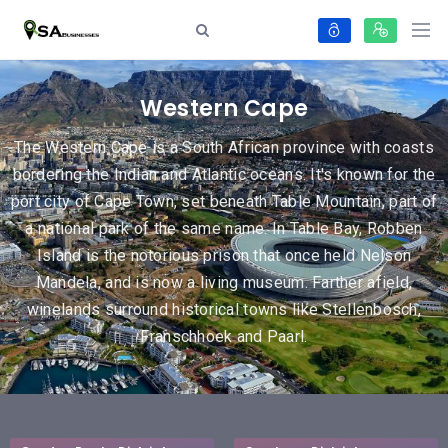
Western Cape
The Western Cape is a South African province with coasts
bordering the Indian and Atlantic oceans. It's known for the
port city of Cape Town, set beneath Table Mountain, part of
a national park of the same name. In Table Bay, Robben
Island is the notorious prison that once held Nelson
Mandela, and is now a living museum. Farther afield,
winelands surround historical towns like Stellenbosch,
Franschhoek and Paarl.