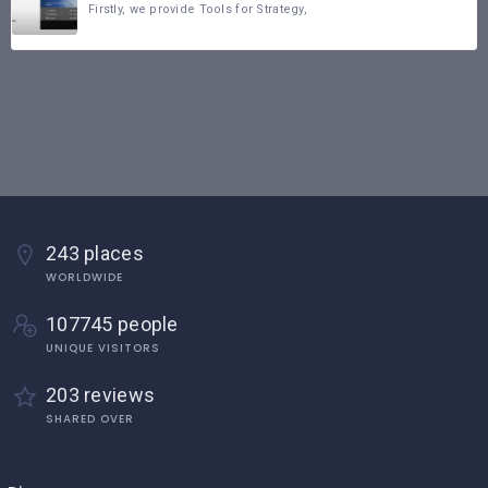
Firstly, we provide Tools for Strategy,
243 places
WORLDWIDE
107745 people
UNIQUE VISITORS
203 reviews
SHARED OVER