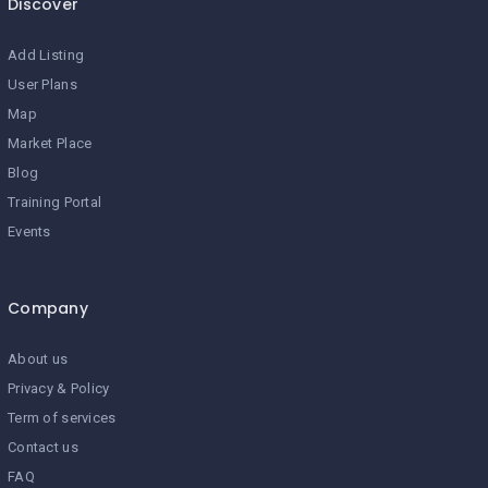
Discover
Add Listing
User Plans
Map
Market Place
Blog
Training Portal
Events
Company
About us
Privacy & Policy
Term of services
Contact us
FAQ