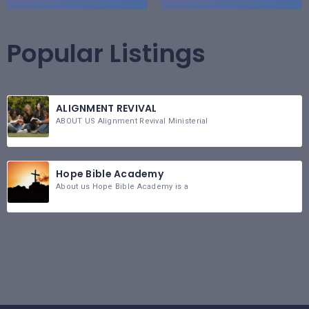
Popular Listings
ALIGNMENT REVIVAL
ABOUT US Alignment Revival Ministerial
Hope Bible Academy
About us Hope Bible Academy is a