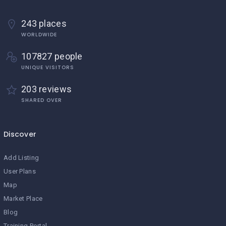
243 places
WORLDWIDE
107827 people
UNIQUE VISITORS
203 reviews
SHARED OVER
Discover
Add Listing
User Plans
Map
Market Place
Blog
Training Portal