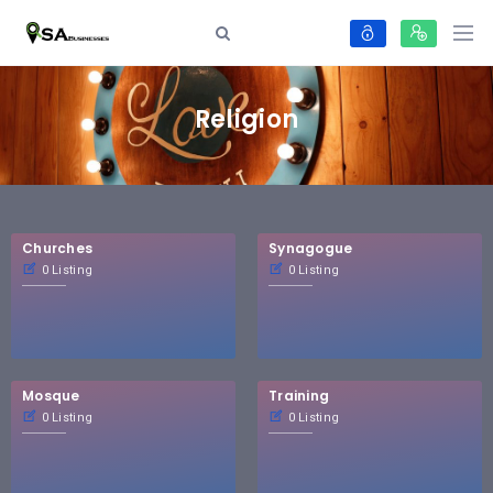
Religion
Churches
Synagogue
0 Listing
0 Listing
Mosque
Training
0 Listing
0 Listing