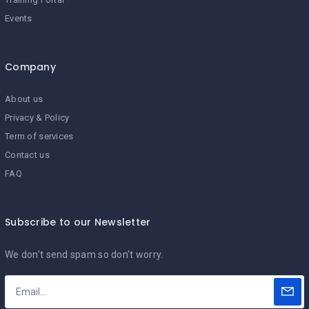
Events
Company
About us
Privacy & Policy
Term of services
Contact us
FAQ
Subscribe to our Newsletter
We don’t send spam so don’t worry.