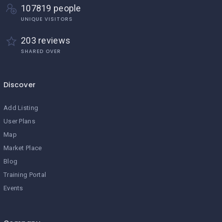
107819 people
UNIQUE VISITORS
203 reviews
SHARED OVER
Discover
Add Listing
User Plans
Map
Market Place
Blog
Training Portal
Events