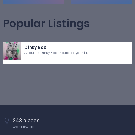
Popular Listings
Dinky Box
About Us Dinky Box should be your first
243 places
WORLDWIDE