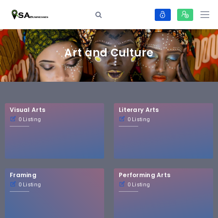
Art and Culture
Visual Arts
Literary Arts
0 Listing
0 Listing
Framing
Performing Arts
0 Listing
0 Listing