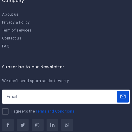
Company
About us
Privacy & Policy
Term of services
Contact us
FAQ
Subscribe to our Newsletter
We don’t send spam so don’t worry.
I agree to the
Terms and Conditions