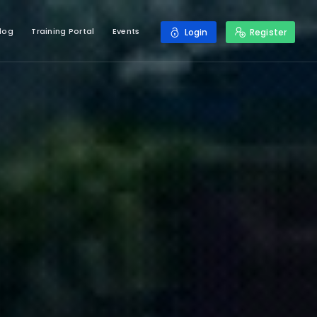
log
Training Portal
Events
Login
Register