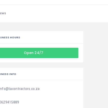
IEWS
SINESS HOURS
Open 24/7
INESS INFO
info@tacontractors.co.za
0629415889