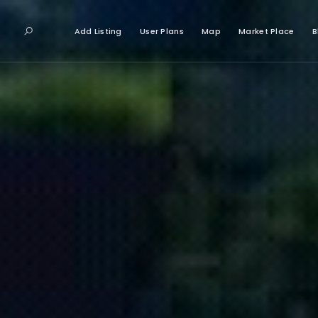
Add Listing
User Plans
Map
Market Place
B