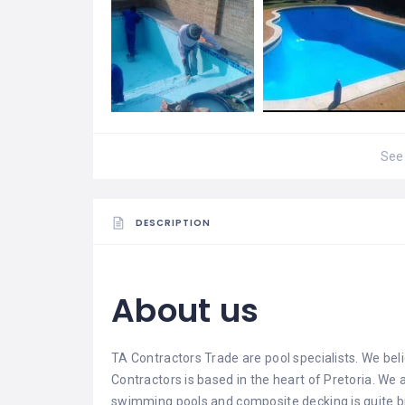
See 
DESCRIPTION
About us
TA Contractors Trade
are pool specialists. We beli
Contractors is based in the heart of Pretoria. We
swimming pools and composite decking is quite br