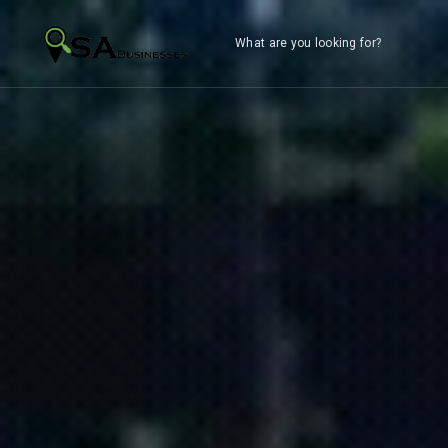
What are you looking for?