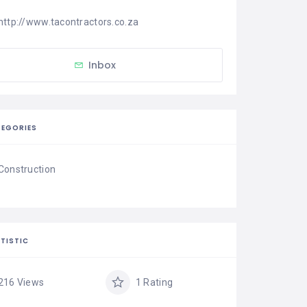
http://www.tacontractors.co.za
Inbox
EGORIES
Construction
TISTIC
216 Views
1 Rating