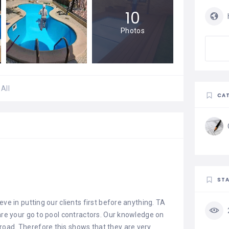
10
Photos
All
CAT
STA
eve in putting our clients first before anything. TA
 are your go to pool contractors. Our knowledge on
oad. Therefore this shows that they are very