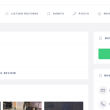
LISTING FEATURES
EVENTS
POSTS
REV
BU
 A REVIEW
BUS