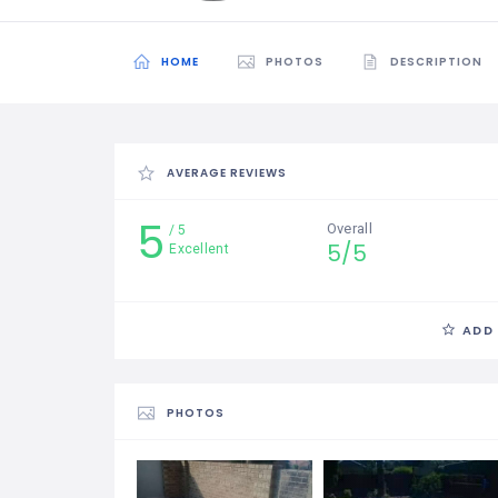
HOME
PHOTOS
DESCRIPTION
AVERAGE REVIEWS
5
Overall
5
5/5
Excellent
ADD
PHOTOS