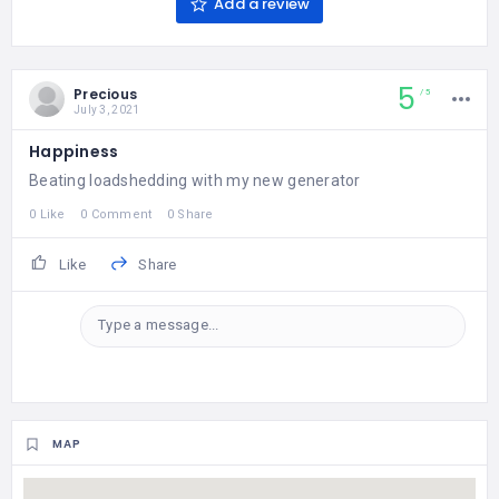
Add a review
5
Precious
5
July 3, 2021
Happiness
Beating loadshedding with my new generator
0 Like
0 Comment
0 Share
Like
Share
Type a message...
MAP