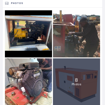
PHOTOS
8
Photos