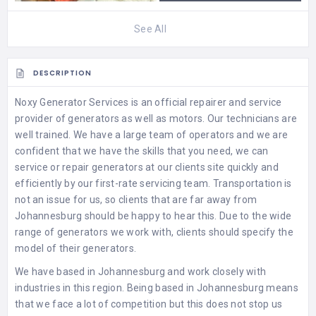
See All
DESCRIPTION
Noxy Generator Services
is an official repairer and service
provider of generators as well as motors. Our technicians are
well trained. We have a large team of operators and we are
confident that we have the skills that you need, we can
service or repair generators at our clients site quickly and
efficiently by our first-rate servicing team. Transportation is
not an issue for us, so clients that are far away from
Johannesburg should be happy to hear this. Due to the wide
range of generators we work with, clients should specify the
model of their generators.
We have based in Johannesburg and work closely with
industries in this region. Being based in Johannesburg means
that we face a lot of competition but this does not stop us