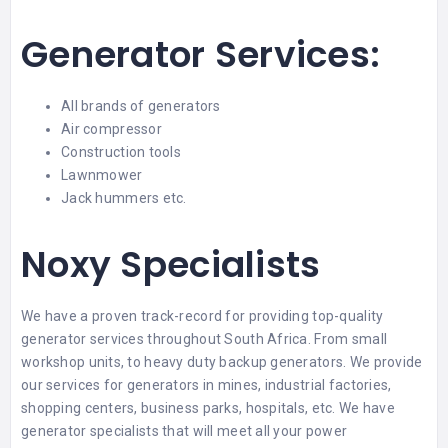
Generator Services:
All brands of generators
Air compressor
Construction tools
Lawnmower
Jack hummers etc.
Noxy Specialists
We have a proven track-record for providing top-quality
generator services throughout South Africa. From small
workshop units, to heavy duty backup generators. We provide
our services for generators in mines, industrial factories,
shopping centers, business parks, hospitals, etc. We have
generator specialists that will meet all your power