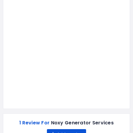
1 Review For
Noxy Generator Services