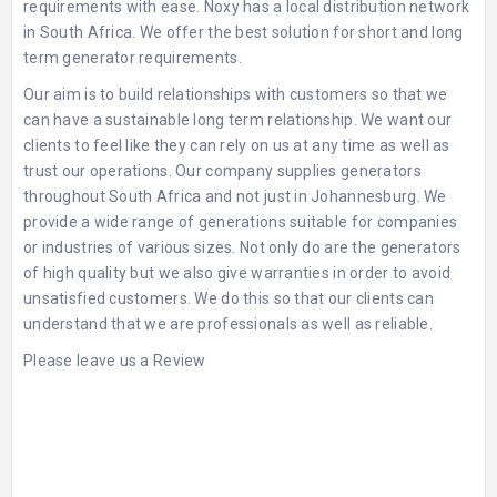
requirements with ease. Noxy has a local distribution network
in South Africa. We offer the best solution for short and long
term generator requirements.
Our aim is to build relationships with customers so that we
can have a sustainable long term relationship. We want our
clients to feel like they can rely on us at any time as well as
trust our operations. Our company supplies generators
throughout South Africa and not just in Johannesburg. We
provide a wide range of generations suitable for companies
or industries of various sizes. Not only do are the generators
of high quality but we also give warranties in order to avoid
unsatisfied customers. We do this so that our clients can
understand that we are professionals as well as reliable.
Please leave us a Review