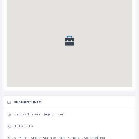
BUSINESS INFO
enock23chisama@gmail.com
0603460904
34 Maree Street, Bramley Park, Sandton, South Africa