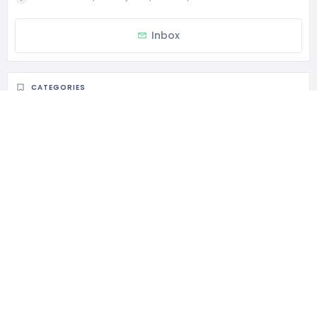
Inbox
CATEGORIES
General Services
STATISTIC
149 Views
1 Rating
0 Favorite
0 Share