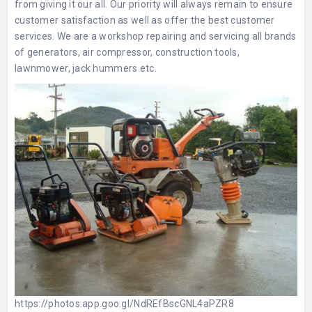
from giving it our all. Our priority will always remain to ensure
customer satisfaction as well as offer the best customer
services. We are a workshop repairing and servicing all brands
of generators, air compressor, construction tools,
lawnmower, jack hummers etc.
https://photos.app.goo.gl/NdREfBscGNL4aPZR8