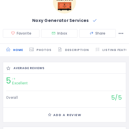
Noxy Generator Services
Favorite
Inbox
Share
HOME
PHOTOS
DESCRIPTION
LISTING FEATU
AVERAGE REVIEWS
5
5
Excellent
5/5
Overall
ADD A REVIEW