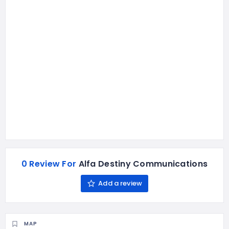
0 Review For
Alfa Destiny Communications
Add a review
MAP