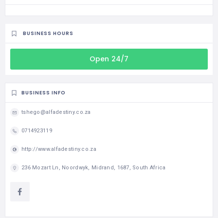
BUSINESS HOURS
Open 24/7
BUSINESS INFO
tshego@alfadestiny.co.za
0714923119
http://www.alfadestiny.co.za
236 Mozart Ln, Noordwyk, Midrand, 1687, South Africa