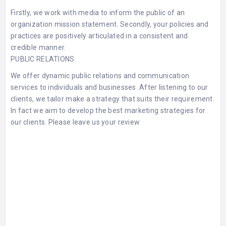
Firstly, we work with media to inform the public of an
organization mission statement. Secondly, your policies and
practices are positively articulated in a consistent and
credible manner.
PUBLIC RELATIONS
We offer dynamic public relations and communication
services to individuals and businesses. After listening to our
clients, we tailor make a strategy that suits their requirement.
In fact we aim to develop the best marketing strategies for
our clients. Please leave us your
review