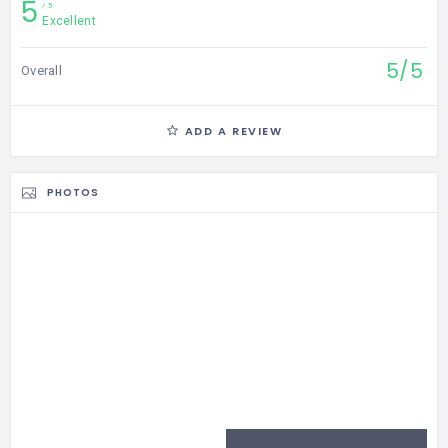
5
5
Excellent
5/5
Overall
ADD A REVIEW
PHOTOS