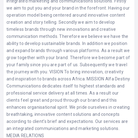
integrated marketing and communications solutions. Firstly
we aim to put you and your brand in the forefront. Having our
operation model being centered around innovative content
creation and story telling. Secondly we aim to develop
timeless brands through new innovations and creative
communication methods. Therefore we believe we have the
ability to develop sustainable brands. In addition we position
and expand brands through various platforms. As a result we
grow together with your brand. Therefore we become part of
your family since you are part of us. Subsequently we travel
the journey with you. VISION To bring innovation, creativity
and inspiration to brands across Africa. MISSION Alfa Destiny
Communications dedicates itself to highest standards and
professional service delivery at all times. As a result our
clients feel great and proud through our brand and this
enhances organisational spirit. We pride ourselves in creating
breathtaking, innovative content solutions and concepts
according to client’s brief and expectations. Our services are
an integrated communications and marketing solutions.
MEDIA RELATIONS