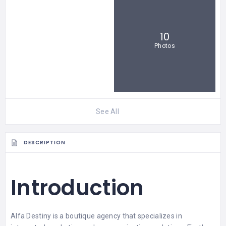
10
Photos
See All
DESCRIPTION
Introduction
Alfa Destiny
is a boutique agency that specializes in