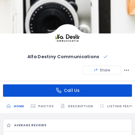
Alfa Destiny Communications
Share
Call Us
HOME
PHOTOS
DESCRIPTION
LISTING FEATU
AVERAGE REVIEWS