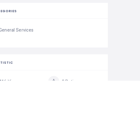
EGORIES
General Services
TISTIC
416 Views
0 Rating
0 Favorite
0 Share