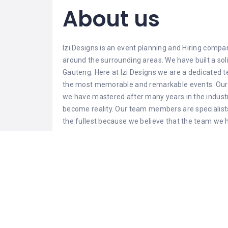
About us
Izi Designs is an
event planning
and Hiring compan
around the surrounding areas. We have built a so
Gauteng. Here at Izi Designs we are a dedicated
the most memorable and remarkable events. Our t
we have mastered after many years in the indust
become reality. Our team members are specialists
the fullest because we believe that the team we 
Event Managemen
offer
At Izi Designs we hire out different types of chair
cloths and chair covers that can match any type 