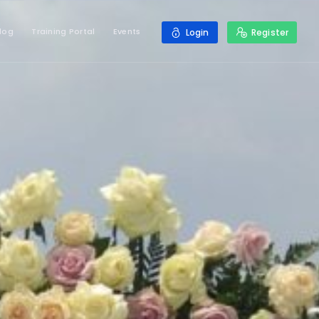
log
Training Portal
Events
Login
Register