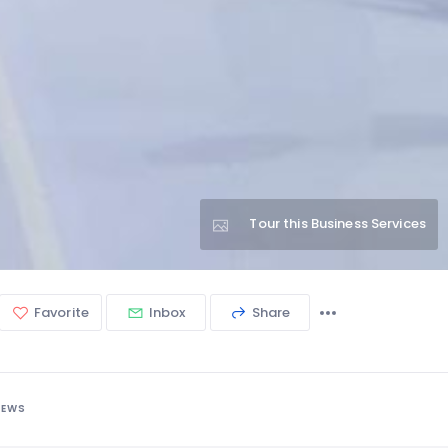
Tour this Business Services
Favorite
Inbox
Share
IEWS