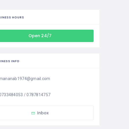
SINESS HOURS
Open 24/7
INESS INFO
mananab1974@gmail.com
0733484053 / 0787814757
Inbox