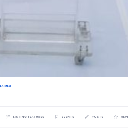
LAIMED
LISTING FEATURES
EVENTS
POSTS
REV