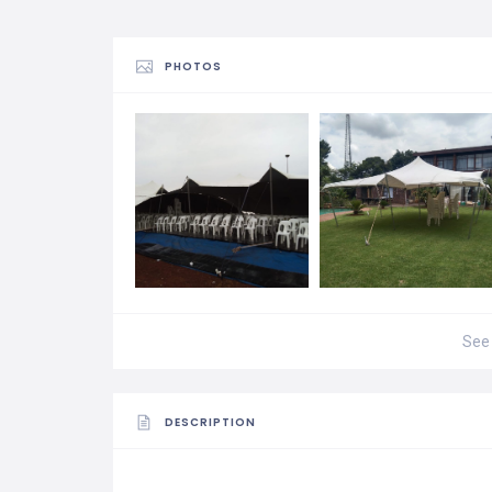
PHOTOS
See 
DESCRIPTION