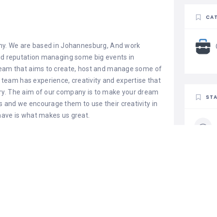
CAT
y. We are based in Johannesburg, And work
lid reputation managing some big events in
 team that aims to create, host and manage some of
eam has experience, creativity and expertise that
ry. The aim of our company is to make your dream
STA
 and we encourage them to use their creativity in
have is what makes us great.
t services we
s and tables, we also have different types of table
of an Event, we have waterproof stretch tents and