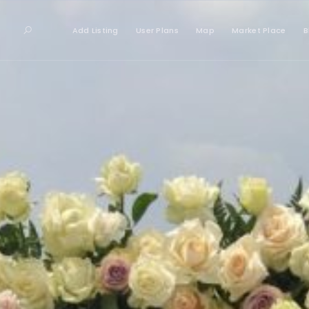
Add Listing
User Plans
Map
Market Place
B