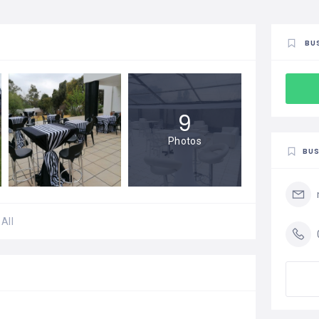
BU
9
Photos
BUS
All