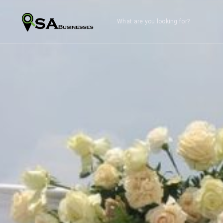
What are you looking for?