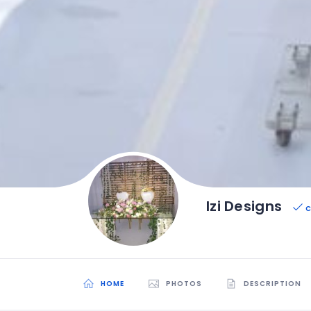
Izi Designs
C
HOME
PHOTOS
DESCRIPTION