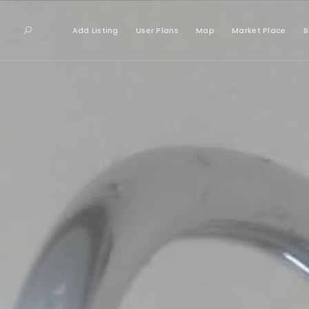
Add Listing
User Plans
Map
Market Place
B