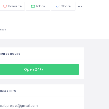
Favorite
Inbox
Share
IEWS
SINESS HOURS
Open 24/7
INESS INFO
iculoproject@gmail.com