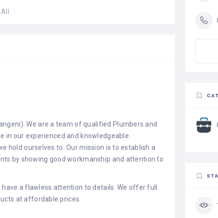
All
CAT
ngeni). We are a team of qualified Plumbers and
ide in our experienced and knowledgeable
we hold ourselves to. Our mission is to establish a
lients by showing good workmanship and attention to
STA
have a flawless attention to details. We offer full
cts at affordable prices.