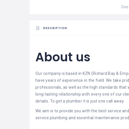
See 
DESCRIPTION
About us
Our company is based in KZN (Richard Bay & Empa
have years of experience in the field. We take pr
professionals, as well as the high standards that 
long-lasting relationship with every one of our c
details. To get a plumber it is just one call away.
We aim is to provide you with the best service and 
service plumbing and essential maintenance produ