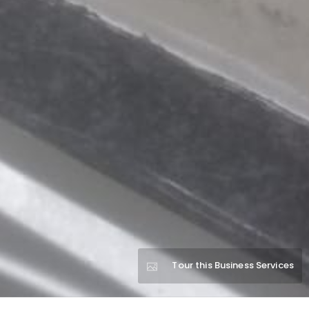
Tour this Business Services