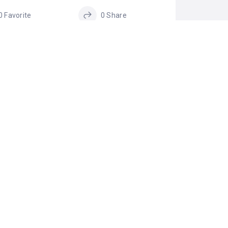
0 Favorite
0 Share