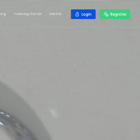
log
Training Portal
Events
Login
Register