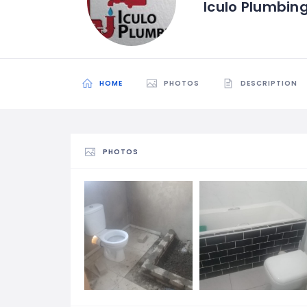
Iculo Plumbin
HOME
PHOTOS
DESCRIPTION
PHOTOS