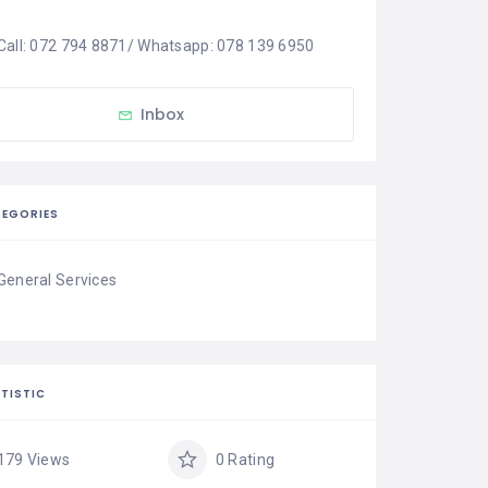
Call: 072 794 8871/ Whatsapp: 078 139 6950
Inbox
EGORIES
General Services
TISTIC
179 Views
0 Rating