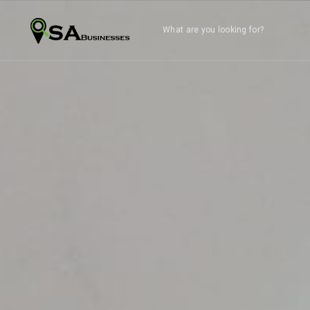
What are you looking for?