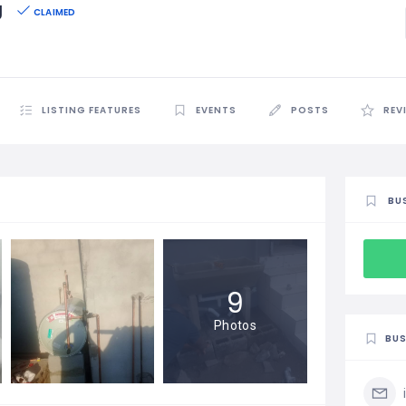
g
CLAIMED
LISTING FEATURES
EVENTS
POSTS
REV
BU
9
Photos
BUS