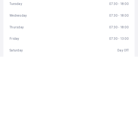
Tuesday
07:30 - 18:00
Wednesday
07:30 - 18:00
Thursday
07:30 - 18:00
Friday
07:30 - 13:00
Saturday
Day Off
Sunday
07:30 - 11:00
BUSINESS INFO
http://www.greatdayplumbing.co.za
43 Ennis Road, Parkview, Randburg, South Africa
CATEGORIES