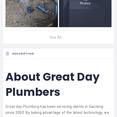
Photos
See All
DESCRIPTION
About Great Day
Plumbers
Great day Plumbing
has been servicing clients in Gauteng
since 2000. By taking advantage of the latest technology, we