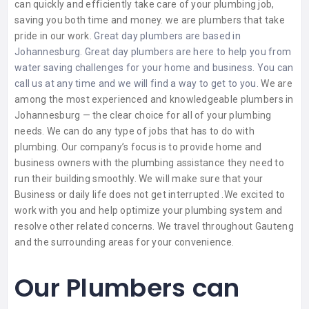
can quickly and efficiently take care of your plumbing job,
saving you both time and money. we are plumbers that take
pride in our work.
Great day plumbers are based in
Johannesburg. Great day plumbers are here to help you from
water saving challenges for your home and business. You can
call us at any time and we will find a way to get to you.
We are
among the most experienced and knowledgeable plumbers in
Johannesburg — the clear choice for all of your plumbing
needs. We can do any type of jobs that has to do with
plumbing.
Our company’s focus is to provide home and
business owners with the plumbing assistance they need to
run their building smoothly. We will make sure that your
Business or daily life does not get interrupted .We excited to
work with you and help optimize your plumbing system and
resolve other related concerns. We travel throughout Gauteng
and the surrounding areas for your convenience.
Our Plumbers can