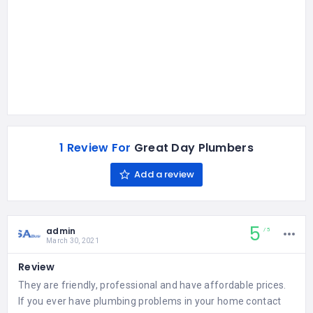
1 Review For
Great Day Plumbers
Add a review
5
admin
5
March 30, 2021
Review
They are friendly, professional and have affordable prices.
If you ever have plumbing problems in your home contact