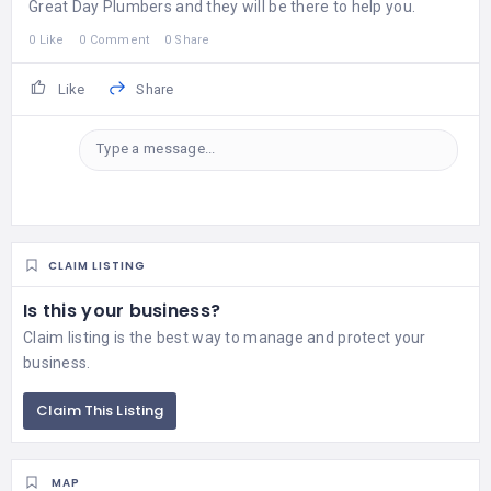
Great Day Plumbers and they will be there to help you.
0 Like
0 Comment
0 Share
Like
Share
Type a message...
CLAIM LISTING
Is this your business?
Claim listing is the best way to manage and protect your
business.
Claim This Listing
MAP