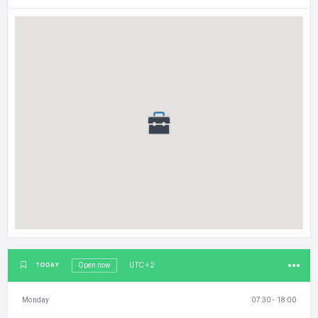
UTC+2
TODAY
Open now
Monday
07:30 - 18:00