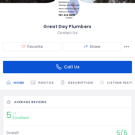
Great Day Plumbers
Contact Us
Favorite
Share
Call Us
HOME
PHOTOS
DESCRIPTION
LISTING FEATU
AVERAGE REVIEWS
5
5
Excellent
5/5
Overall