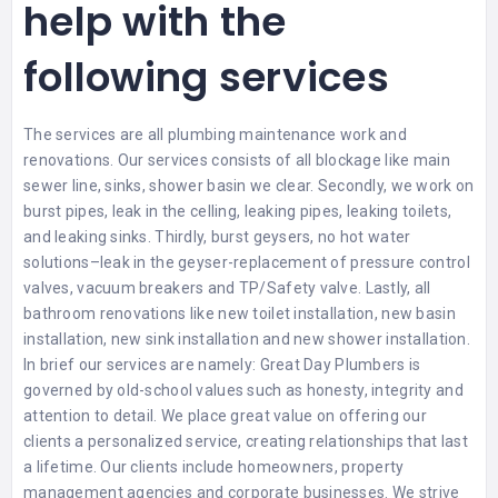
help with the
following services
The services are all plumbing maintenance work and
renovations. Our services consists of all blockage like main
sewer line, sinks, shower basin we clear. Secondly, we work on
burst pipes, leak in the celling, leaking pipes, leaking toilets,
and leaking sinks. Thirdly, burst geysers, no hot water
solutions–leak in the geyser-replacement of pressure control
valves, vacuum breakers and TP/Safety valve. Lastly, all
bathroom renovations like new toilet installation, new basin
installation, new sink installation and new shower installation.
In brief our services are namely: Great Day Plumbers is
governed by old-school values such as honesty, integrity and
attention to detail. We place great value on offering our
clients a personalized service, creating relationships that last
a lifetime. Our clients include homeowners, property
management agencies and corporate businesses. We strive