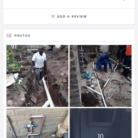
ADD A REVIEW
PHOTOS
10