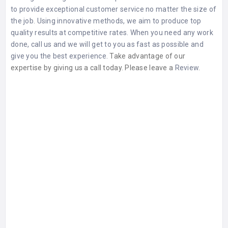
to provide exceptional customer service no matter the size of
the job. Using innovative methods, we aim to produce top
quality results at competitive rates. When you need any work
done, call us and we will get to you as fast as possible and
give you the best experience.
Take advantage of our
expertise by giving us a call today. Please leave a
Review
.