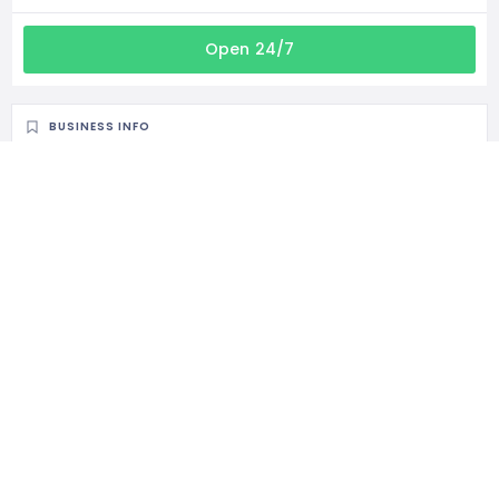
Open 24/7
BUSINESS INFO
38 Tortelduif Dr, Norkem Park, Kempton Park, 1618, South Africa
CATEGORIES
General Services
STATISTIC
204 Views
1 Rating