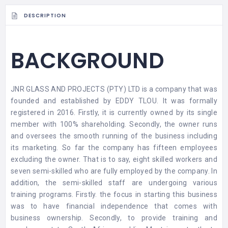
DESCRIPTION
BACKGROUND
JNR GLASS AND PROJECTS (PTY) LTD is a company that was
founded and established by EDDY TLOU. It was formally
registered in 2016. Firstly, it is currently owned by its single
member with 100% shareholding. Secondly, the owner runs
and oversees the smooth running of the business including
its marketing. So far the company has fifteen employees
excluding the owner. That is to say, eight skilled workers and
seven semi-skilled who are fully employed by the company. In
addition, the semi-skilled staff are undergoing various
training programs. Firstly. the focus in starting this business
was to have financial independence that comes with
business ownership. Secondly, to provide training and