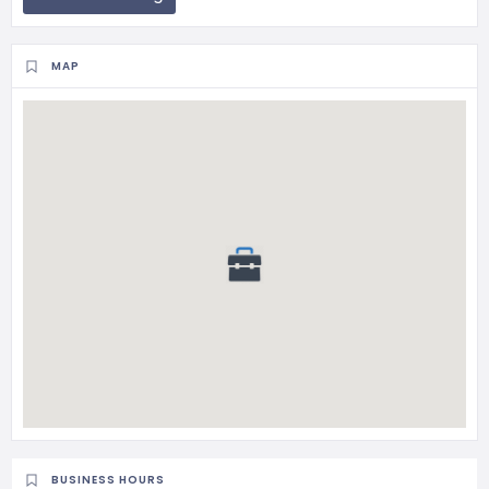
MAP
BUSINESS HOURS