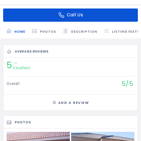
Call Us
HOME
PHOTOS
DESCRIPTION
LISTING FEATU
AVERAGE REVIEWS
5
5
Excellent
5/5
Overall
ADD A REVIEW
PHOTOS