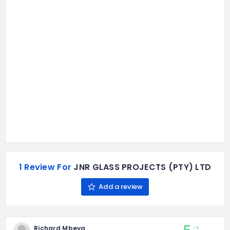
1 Review For
JNR GLASS PROJECTS (PTY) LTD
Add a review
Richard Mbeya
5