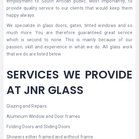
employment to South African public. Most importantly, to
provide quality service to our clients that would keep them
happy always.
We specialize in
glass doors
, gates, tinted windows and so
much more. You are therefore guaranteed great service
which is second to none. This is mainly because of our
passion, skill and experience in what we do. All glass work
that we do are listed below.
SERVICES WE PROVIDE
AT JNR GLASS
Glazing and Repairs
Aluminum Window and Door frames
Folding Doors and Sliding Doors
Showers either framed and without frame