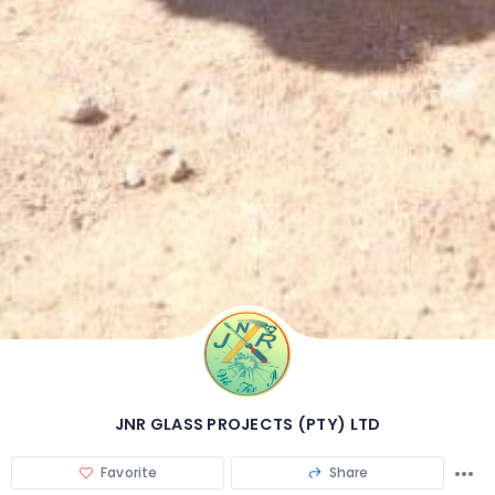
JNR GLASS PROJECTS (PTY) LTD
Favorite
Share