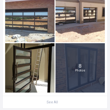
8
Photos
See All