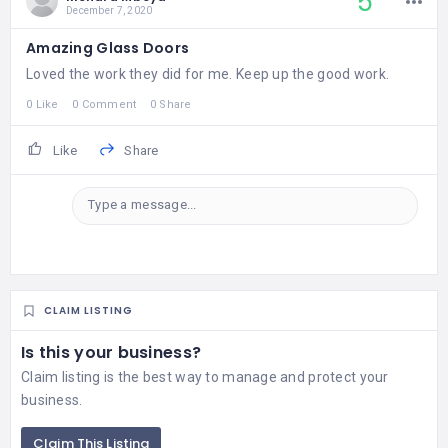
5
December 7, 2020
Amazing Glass Doors
Loved the work they did for me. Keep up the good work.
0 Like
0 Comment
0 Share
Like
Share
Type a message...
CLAIM LISTING
Is this your business?
Claim listing is the best way to manage and protect your
business.
Claim This Listing