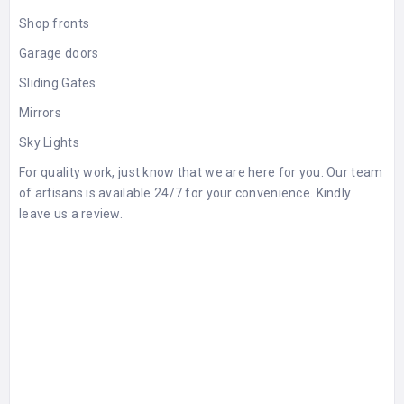
Shop fronts
Garage doors
Sliding Gates
Mirrors
Sky Lights
For quality work, just know that we are here for you. Our team
of artisans is available 24/7 for your convenience. Kindly
leave us a
review
.