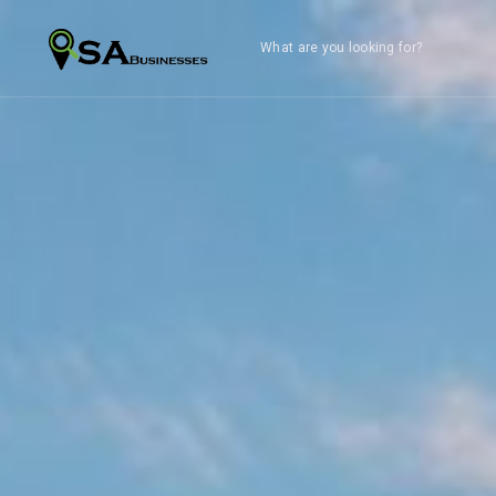
What are you looking for?