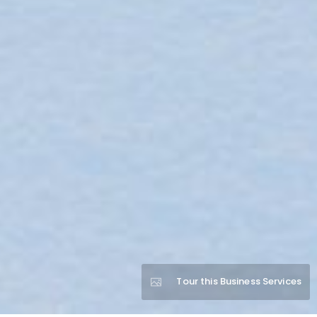
Tour this Business Services