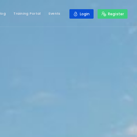
log
Training Portal
Events
Login
Register