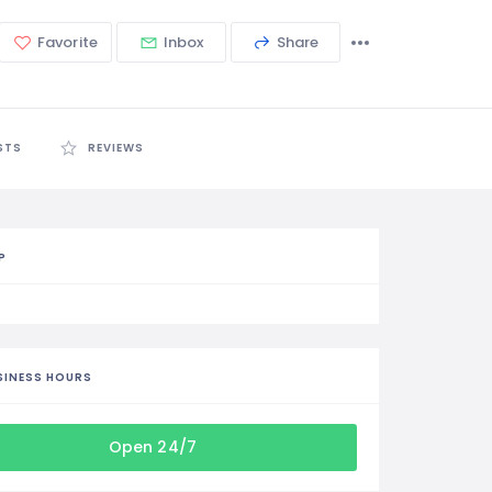
Favorite
Inbox
Share
STS
REVIEWS
P
SINESS HOURS
Open 24/7