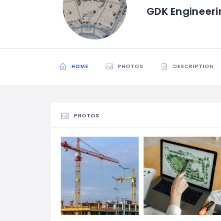
GDK Engineer
HOME
PHOTOS
DESCRIPTION
PHOTOS