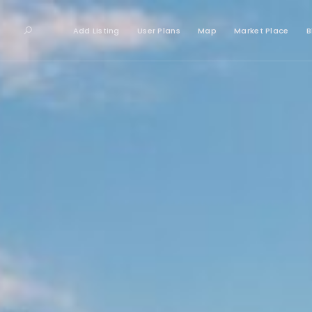
Add Listing
User Plans
Map
Market Place
B