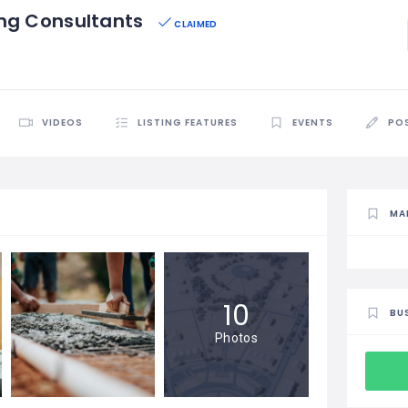
ing Consultants
CLAIMED
VIDEOS
LISTING FEATURES
EVENTS
PO
MA
10
BU
Photos