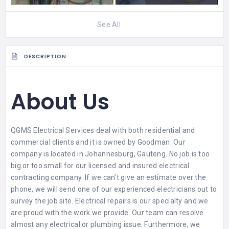
See All
DESCRIPTION
About Us
QGMS Electrical Services
deal with both residential and
commercial clients and it is owned by Goodman. Our
company is located in Johannesburg, Gauteng. No job is too
big or too small for our licensed and insured electrical
contracting company. If we can’t give an estimate over the
phone, we will send one of our experienced electricians out to
survey the job site. Electrical repairs is our specialty and we
are proud with the work we provide. Our team can resolve
almost any electrical or plumbing issue. Furthermore, we