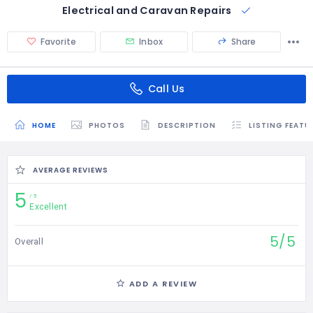
Electrical and Caravan Repairs
Favorite
Inbox
Share
Call Us
HOME
PHOTOS
DESCRIPTION
LISTING FEATU
AVERAGE REVIEWS
5
5
Excellent
5/5
Overall
ADD A REVIEW