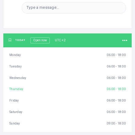
Type a message...
UTC+2
TODAY
Open now
Monday
06:00 - 18:00
Tuesday
06:00 - 18:00
Wednesday
06:00 - 18:00
Thursday
06:00 - 18:00
Friday
06:00 - 18:00
Saturday
06:00 - 18:00
Sunday
09:00 - 18:00