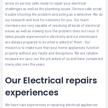
arrive on service calls ready to repair your electrical
challenges as well as the plumbing issues. Service calls entail
trouble shooting the problem and acting as a detective. We do
our research and look for solutions for you. Our team
members are very capable of resolving all kinds of electrical
issues as well as making sure the problem does not recur. It
takes people experienced in electricity and our electricians
are always prepared to do what is asked of them . Our
mission is to make sure that your home appliances function
properly without any faults and disruptions. We are reliable
because we carry out the job asked of us and have completed
many jobs over the years.
Our Electrical repairs
experiences
We have vast experiences in repairing electrical appliances