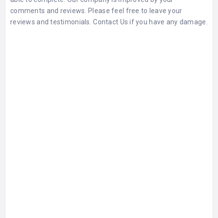
comments and
reviews
. Please feel free to leave your
reviews and testimonials. Contact Us if you have any damage.