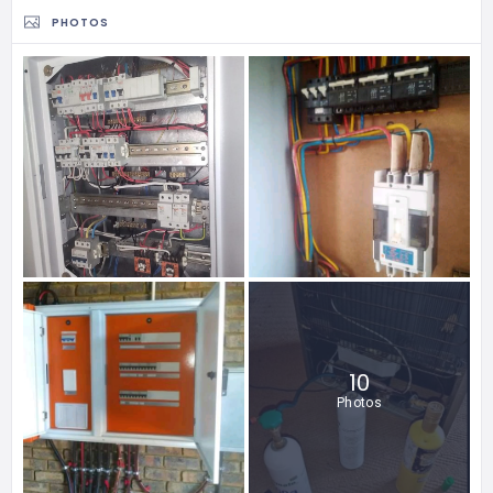
PHOTOS
10
Photos