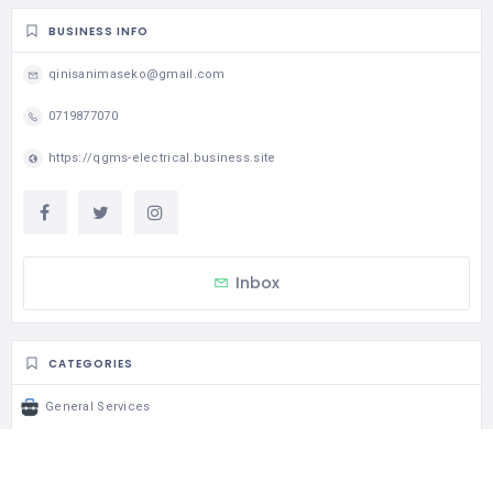
BUSINESS INFO
qinisanimaseko@gmail.com
0719877070
https://qgms-electrical.business.site
Inbox
CATEGORIES
General Services
STATISTIC