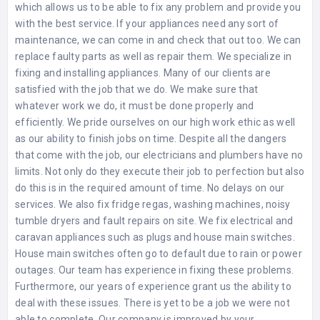
which allows us to be able to fix any problem and provide you
with the best service. If your appliances need any sort of
maintenance, we can come in and check that out too. We can
replace faulty parts as well as repair them. We specialize in
fixing and installing appliances. Many of our clients are
satisfied with the job that we do. We make sure that
whatever work we do, it must be done properly and
efficiently. We pride ourselves on our high work ethic as well
as our ability to finish jobs on time. Despite all the dangers
that come with the job, our electricians and plumbers have no
limits. Not only do they execute their job to perfection but also
do this is in the required amount of time. No delays on our
services. We also fix fridge regas, washing machines, noisy
tumble dryers and fault repairs on site. We fix electrical and
caravan appliances such as plugs and house main switches.
House main switches often go to default due to rain or power
outages. Our team has experience in fixing these problems.
Furthermore, our years of experience grant us the ability to
deal with these issues. There is yet to be a job we were not
able to complete. Our company is improved by your