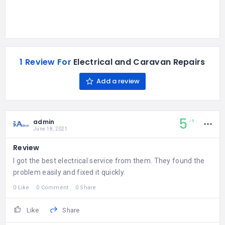
1 Review For
Electrical and Caravan Repairs
Add a review
5
admin
5
June 18, 2021
Review
I got the best electrical service from them. They found the
problem easily and fixed it quickly.
0 Like
0 Comment
0 Share
Like
Share