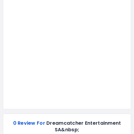
0 Review For
Dreamcatcher Entertainment
SA&nbsp;