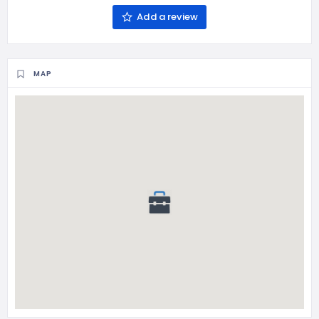
Add a review
MAP