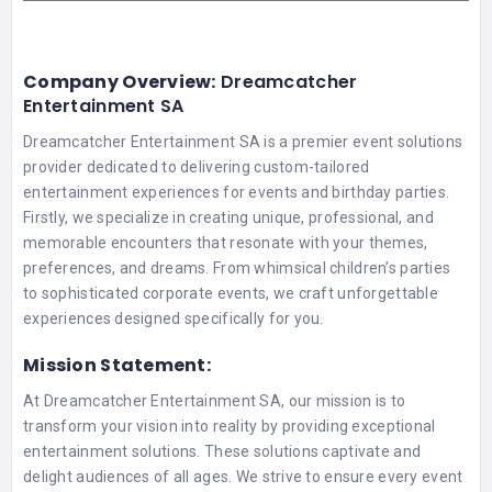
Company Overview:
Dreamcatcher
Entertainment SA
Dreamcatcher Entertainment SA is a premier event solutions
provider dedicated to delivering custom-tailored
entertainment experiences for events and birthday parties.
Firstly, we specialize in creating unique, professional, and
memorable encounters that resonate with your themes,
preferences, and dreams. From whimsical children’s parties
to sophisticated corporate events, we craft unforgettable
experiences designed specifically for you.
Mission Statement:
At Dreamcatcher Entertainment SA, our mission is to
transform your vision into reality by providing exceptional
entertainment solutions. These solutions captivate and
delight audiences of all ages. We strive to ensure every event