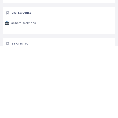
CATEGORIES
General Services
STATISTIC
99 Views
0 Rating
0 Favorite
0 Share