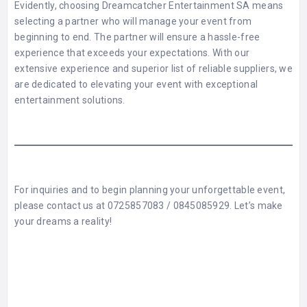
Evidently, choosing Dreamcatcher Entertainment SA means
selecting a partner who will manage your event from
beginning to end. The partner will ensure a hassle-free
experience that exceeds your expectations. With our
extensive experience and superior list of reliable suppliers, we
are dedicated to elevating your event with exceptional
entertainment solutions.
For inquiries and to begin planning your unforgettable event,
please contact us at 0725857083 / 0845085929. Let’s make
your dreams a reality!