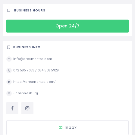
BUSINESS HOURS
Open 24/7
BUSINESS INFO
info@dreamentsa.com
072 585 7083 / 084 508 5929
https://dreamentsa.com/
Johannesburg
Inbox