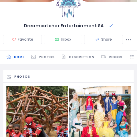
Dreamcatcher Entertainment SA
Favorite
Inbox
Share
HOME
PHOTOS
DESCRIPTION
VIDEOS
PHOTOS