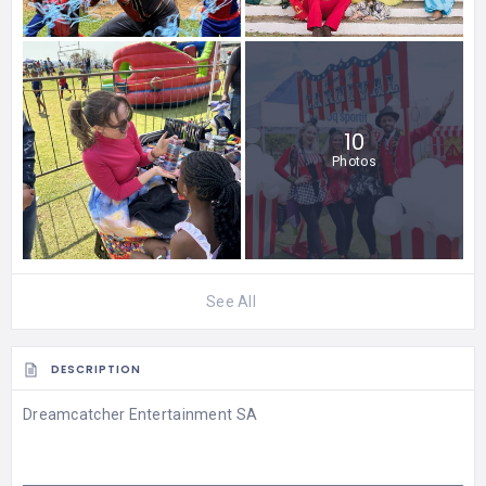
10
Photos
See All
DESCRIPTION
Dreamcatcher Entertainment SA