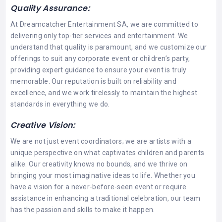
Quality Assurance:
At Dreamcatcher Entertainment SA, we are committed to
delivering only top-tier services and entertainment. We
understand that quality is paramount, and we customize our
offerings to suit any corporate event or children’s party,
providing expert guidance to ensure your event is truly
memorable. Our reputation is built on reliability and
excellence, and we work tirelessly to maintain the highest
standards in everything we do.
Creative Vision:
We are not just event coordinators; we are artists with a
unique perspective on what captivates children and parents
alike. Our creativity knows no bounds, and we thrive on
bringing your most imaginative ideas to life. Whether you
have a vision for a never-before-seen event or require
assistance in enhancing a traditional celebration, our team
has the passion and skills to make it happen.