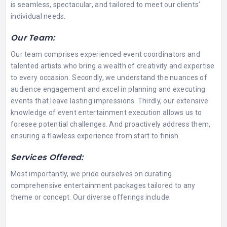
is seamless, spectacular, and tailored to meet our clients’
individual needs.
Our Team:
Our team comprises experienced event coordinators and
talented artists who bring a wealth of creativity and expertise
to every occasion. Secondly, we understand the nuances of
audience engagement and excel in planning and executing
events that leave lasting impressions. Thirdly, our extensive
knowledge of event entertainment execution allows us to
foresee potential challenges. And proactively address them,
ensuring a flawless experience from start to finish.
Services Offered:
Most importantly, we pride ourselves on curating
comprehensive entertainment packages tailored to any
theme or concept. Our diverse offerings include: