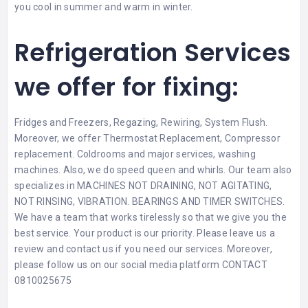
you cool in summer and warm in winter.
Refrigeration Services
we offer for fixing:
Fridges and Freezers, Regazing, Rewiring, System Flush.
Moreover, we offer Thermostat Replacement, Compressor
replacement. Coldrooms and major services, washing
machines. Also, we do speed queen and whirls. Our team also
specializes in MACHINES NOT DRAINING, NOT AGITATING,
NOT RINSING, VIBRATION. BEARINGS AND TIMER SWITCHES.
We have a team that works tirelessly so that we give you the
best service. Your product is our priority. Please leave us a
review
and contact us if you need our services. Moreover,
please follow us on our social media platform CONTACT
0810025675