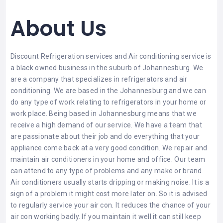
About Us
Discount Refrigeration services and Air conditioning service is
a black owned business in the suburb of Johannesburg. We
are a company that specializes in
refrigerators
and air
conditioning. We are based in the Johannesburg and we can
do any type of work relating to refrigerators in your home or
work place. Being based in Johannesburg means that we
receive a high demand of our service. We have a team that
are passionate about their job and do everything that your
appliance come back at a very good condition. We repair and
maintain air conditioners in your home and office. Our team
can attend to any type of problems and any make or brand.
Air conditioners usually starts dripping or making noise. It is a
sign of a problem it might cost more later on. So it is advised
to regularly service your air con. It reduces the chance of your
air con working badly. If you maintain it well it can still keep