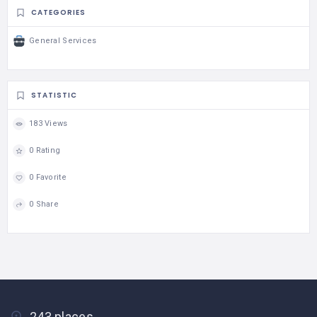
CATEGORIES
General Services
STATISTIC
183 Views
0 Rating
0 Favorite
0 Share
243 places