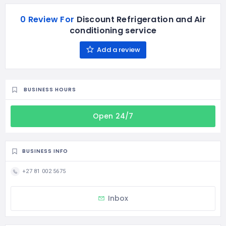
0 Review For
Discount Refrigeration and Air
conditioning service
Add a review
BUSINESS HOURS
Open 24/7
BUSINESS INFO
+27 81 002 5675
Inbox