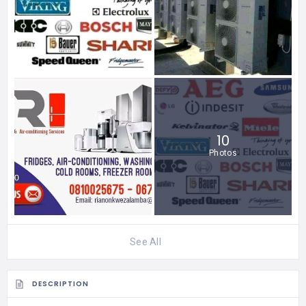
10
Photos
See All
DESCRIPTION