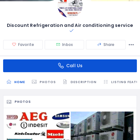
Discount Refrigeration and Air conditioning service
Favorite
Inbox
Share
Call Us
HOME
PHOTOS
DESCRIPTION
LISTING FEATU
PHOTOS