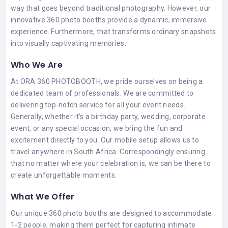
way that goes beyond traditional photography. However, our
innovative 360 photo booths provide a dynamic, immersive
experience. Furthermore, that transforms ordinary snapshots
into visually captivating memories.
Who We Are
At ORA 360 PHOTOBOOTH, we pride ourselves on being a
dedicated team of professionals. We are committed to
delivering top-notch service for all your event needs.
Generally, whether it’s a birthday party, wedding, corporate
event, or any special occasion, we bring the fun and
excitement directly to you. Our mobile setup allows us to
travel anywhere in South Africa. Correspondingly ensuring
that no matter where your celebration is, we can be there to
create unforgettable moments.
What We Offer
Our unique 360 photo booths are designed to accommodate
1-2 people, making them perfect for capturing intimate