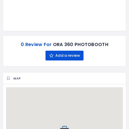
0 Review For
ORA 360 PHOTOBOOTH
Add a review
MAP