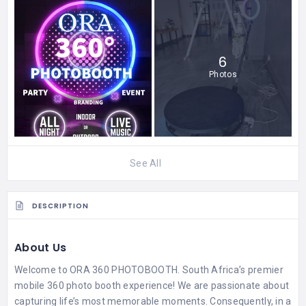
6
Photos
See All
DESCRIPTION
About Us
Welcome to ORA 360 PHOTOBOOTH. South Africa’s premier
mobile 360 photo booth experience! We are passionate about
capturing life’s most memorable moments. Consequently, in a