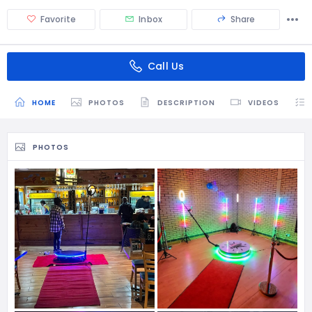
Favorite
Inbox
Share
Call Us
HOME
PHOTOS
DESCRIPTION
VIDEOS
PHOTOS