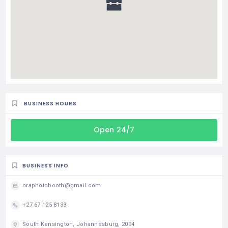
BUSINESS HOURS
Open 24/7
BUSINESS INFO
oraphotobooth@gmail.com
+27 67 125 8133
South Kensington, Johannesburg, 2094