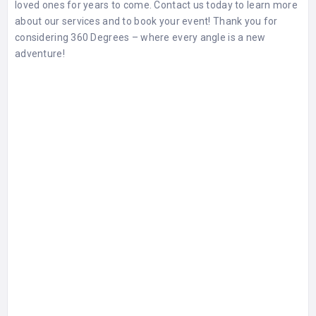
loved ones for years to come. Contact us today to learn more
about our services and to book your event! Thank you for
considering 360 Degrees – where every angle is a new
adventure!