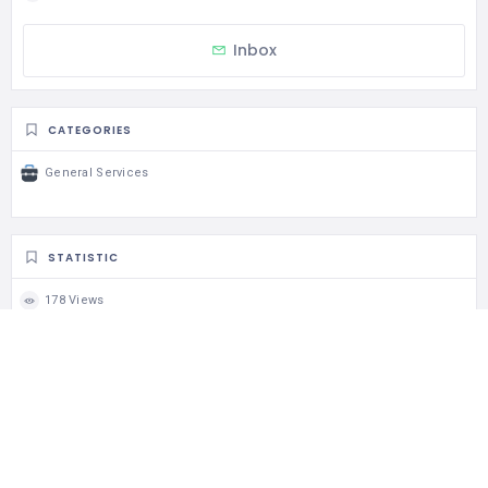
Inbox
CATEGORIES
General Services
STATISTIC
178 Views
0 Rating
0 Favorite
0 Share