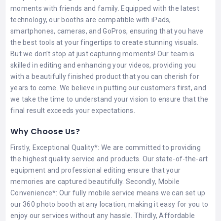
moments with friends and family. Equipped with the latest
technology, our booths are compatible with iPads,
smartphones, cameras, and GoPros, ensuring that you have
the best tools at your fingertips to create stunning visuals.
But we don’t stop at just capturing moments! Our team is
skilled in editing and enhancing your videos, providing you
with a beautifully finished product that you can cherish for
years to come. We believe in putting our customers first, and
we take the time to understand your vision to ensure that the
final result exceeds your expectations.
Why Choose Us?
Firstly, Exceptional Quality*: We are committed to providing
the highest quality service and products. Our state-of-the-art
equipment and professional editing ensure that your
memories are captured beautifully. Secondly, Mobile
Convenience*: Our fully mobile service means we can set up
our 360 photo booth at any location, making it easy for you to
enjoy our services without any hassle. Thirdly, Affordable