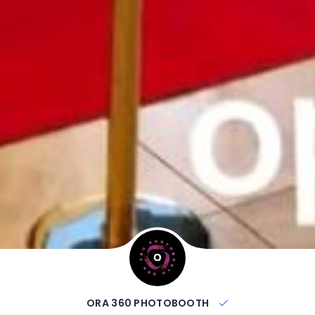
ORA 360 PHOTOBOOTH