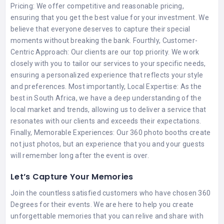
Pricing: We offer competitive and reasonable pricing,
ensuring that you get the best value for your investment. We
believe that everyone deserves to capture their special
moments without breaking the bank. Fourthly, Customer-
Centric Approach: Our clients are our top priority. We work
closely with you to tailor our services to your specific needs,
ensuring a personalized experience that reflects your style
and preferences. Most importantly, Local Expertise: As the
best in South Africa, we have a deep understanding of the
local market and trends, allowing us to deliver a service that
resonates with our clients and exceeds their expectations.
Finally, Memorable Experiences: Our 360 photo booths create
not just photos, but an experience that you and your guests
will remember long after the event is over.
Let’s Capture Your Memories
Join the countless satisfied customers who have chosen 360
Degrees for their events. We are here to help you create
unforgettable memories that you can relive and share with