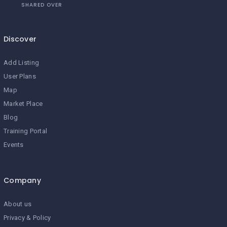
SHARED OVER
Discover
Add Listing
User Plans
Map
Market Place
Blog
Training Portal
Events
Company
About us
Privacy & Policy