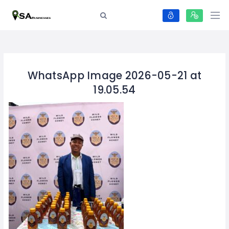
WhatsApp Image 2026-05-21 at
19.05.54