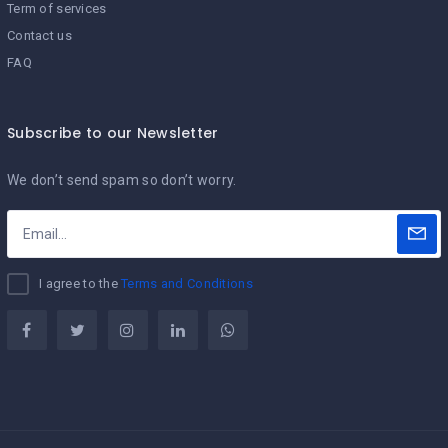
Term of services
Contact us
FAQ
Subscribe to our Newsletter
We don’t send spam so don’t worry.
I agree to the
Terms and Conditions