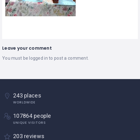
Leave your comment
You must be
logged in
to post a comment.
243 places
WORLDWIDE
107864 people
UNIQUE VISITORS
203 reviews