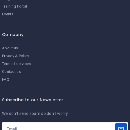
Training Portal
Events
Company
About us
Privacy & Policy
Term of services
Contact us
FAQ
Subscribe to our Newsletter
We don’t send spam so don’t worry.