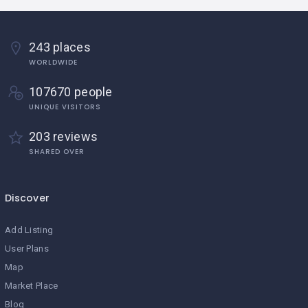
243 places
WORLDWIDE
107670 people
UNIQUE VISITORS
203 reviews
SHARED OVER
Discover
Add Listing
User Plans
Map
Market Place
Blog