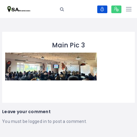
Main Pic 3
Leave your comment
You must be
logged in
to post a comment.