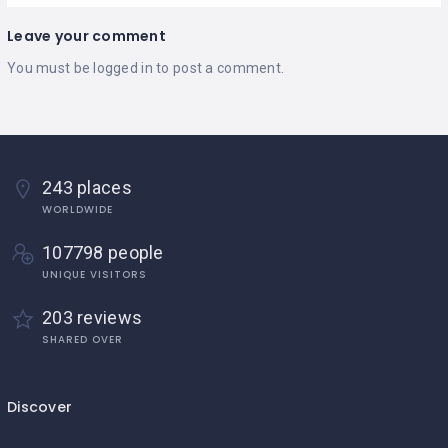
Leave your comment
You must be
logged in
to post a comment.
243 places
WORLDWIDE
107798 people
UNIQUE VISITORS
203 reviews
SHARED OVER
Discover