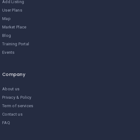
Add Listing
User Plans
Map
Market Place
Blog
Training Portal
Events
Company
About us
Privacy & Policy
Term of services
Contact us
FAQ