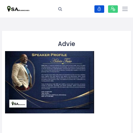
Advie