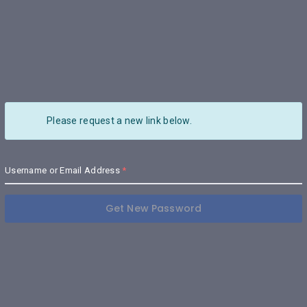
Please request a new link below.
Username or Email Address
Get New Password