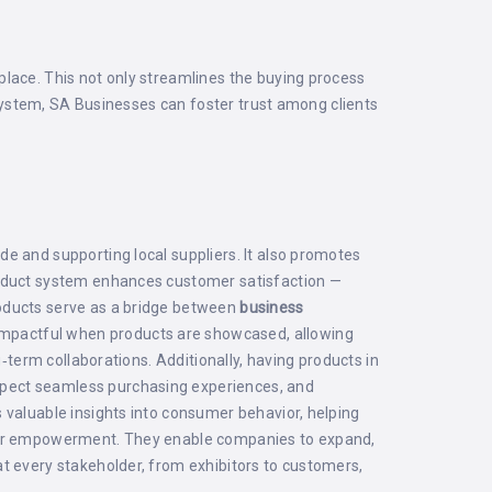
place. This not only streamlines the buying process
e system, SA Businesses can foster trust among clients
e and supporting local suppliers. It also promotes
product system enhances customer satisfaction —
roducts serve as a bridge between
business
impactful when products are showcased, allowing
‑term collaborations. Additionally, having products in
 expect seamless purchasing experiences, and
 valuable insights into consumer behavior, helping
s for empowerment. They enable companies to expand,
t every stakeholder, from exhibitors to customers,