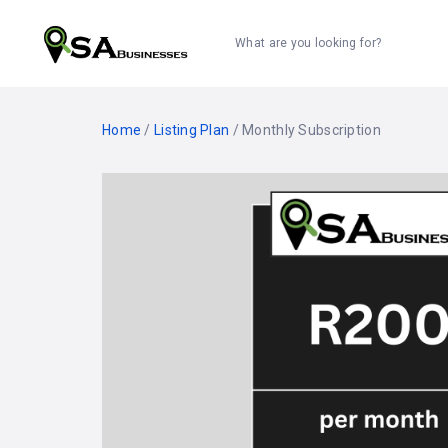
What are you looking for?
Home
/
Listing Plan
/ Monthly Subscription