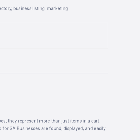
ectory
,
business listing
,
marketing
s, they represent more than just items in a cart.
ts for SA Businesses are found, displayed, and easily