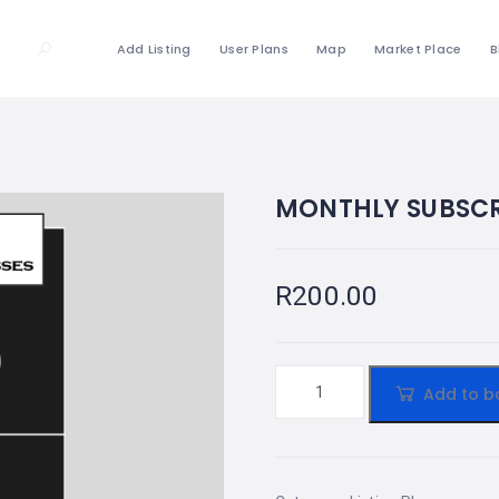
Add Listing
User Plans
Map
Market Place
B
MONTHLY SUBSCR
R
200.00
Add to b