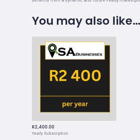
You may also like
R
2,400.00
Yearly Subscription