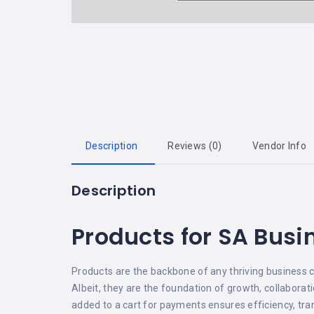
Description
Reviews (0)
Vendor Info
Description
Products for SA Busi
Products are the backbone of any thriving business c
Albeit, they are the foundation of growth, collaborat
added to a cart for payments ensures efficiency, tran