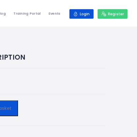
log
Training Portal
Events
Login
Register
IPTION
asket