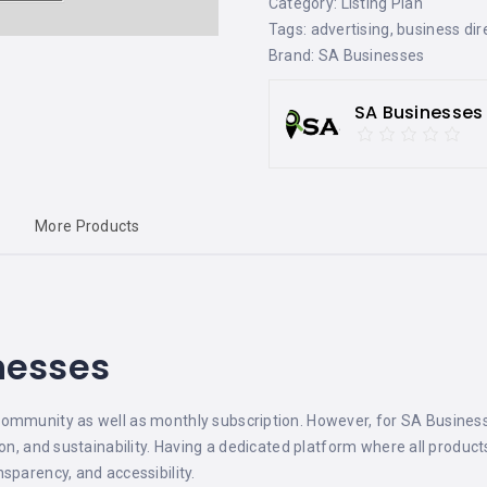
Category:
Listing Plan
Tags:
advertising
,
business dir
Brand:
SA Businesses
SA Businesses
More Products
nesses
ommunity as well as monthly subscription. However, for SA Businesse
ion, and sustainability. Having a dedicated platform where all produc
sparency, and accessibility.