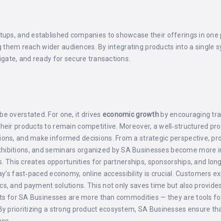
tups, and established companies to showcase their offerings in one 
ping them reach wider audiences. By integrating products into a singl
igate, and ready for secure transactions.
e overstated. For one, it drives
economic growth
by encouraging trad
their products to remain competitive. Moreover, a well‑structured 
ions, and make informed decisions. From a strategic perspective, p
xhibitions, and seminars organized by SA Businesses become more 
s. This creates opportunities for partnerships, sponsorships, and long
day’s fast‑paced economy, online accessibility is crucial. Customers
s, and payment solutions. This not only saves time but also provides
oducts for SA Businesses are more than commodities — they are tool
By prioritizing a strong product ecosystem, SA Businesses ensure tha
ace.