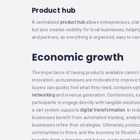
Product hub
A centralized
product hub
allows entrepreneurs, star
but also creates visibility for local businesses, hel
and partners, as everything is organized, easy to nav
Economic growth
The importance of having products available cannot b
innovation, as businesses are motivated to improve 
buyers can quickly find what they need, compare opt
networking
and revenue generation. Conferences, e
participants to engage directly with tangible solution
a cart system supports
digital transformation
. In to
businesses benefit from automated tracking, analytic
businesses refine their strategies. Ultimately, pr
communities to thrive, and the economy to flourish. 
benefits from a dynamic and future‑ready marketpl