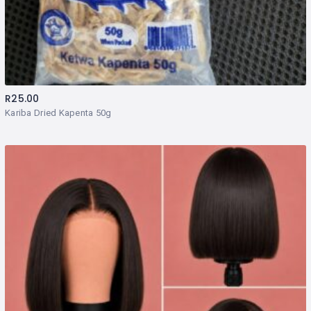
R
25.00
Kariba Dried Kapenta 50g