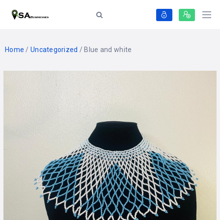
Home
/
Uncategorized
/ Blue and white