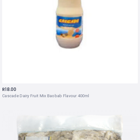
R
18.00
Cascade Dairy Fruit Mix Baobab Flavour 400ml