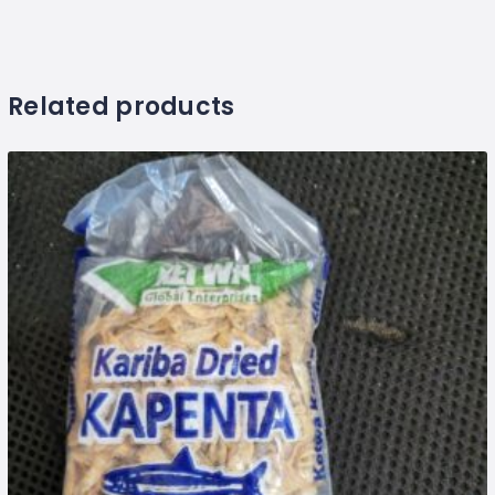
Related products