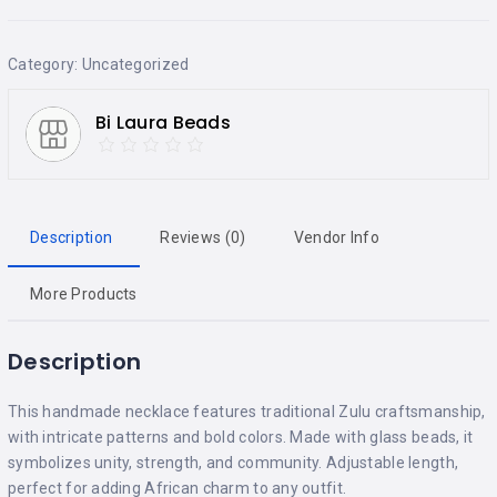
Category:
Uncategorized
Bi Laura Beads
Description
Reviews (0)
Vendor Info
More Products
Description
This handmade necklace features traditional Zulu craftsmanship,
with intricate patterns and bold colors. Made with glass beads, it
symbolizes unity, strength, and community. Adjustable length,
perfect for adding African charm to any outfit.