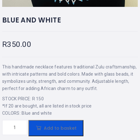
BLUE AND WHITE
R
350.00
This handmade necklace features traditional Zulu craftsmanship,
with intricate patterns and bold colors. Made with glass beads, it
symbolizes unity, strength, and community. Adjustable length,
perfect for adding African charm to any outfit.
STOCK PRICE: R 150
*If 20 are bought, all are listed in stock price
COLORS: Blue and white
Add to basket