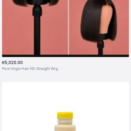
R
5,020.00
Pure Virgin Hair HD Straight Wig