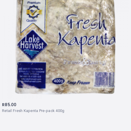
R
85.00
Retail Fresh Kapenta Pre-pack 400g