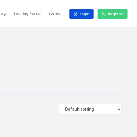
log
Training Portal
Events
Login
Register