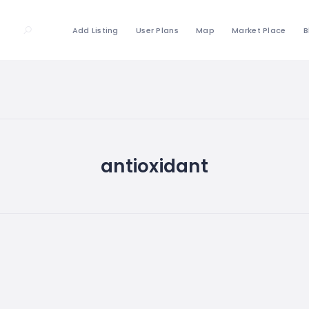
Add Listing
User Plans
Map
Market Place
B
antioxidant