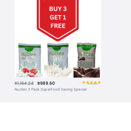
R
1,164.24
R
989.60
5.00
Rated
out
Nucleo 3 Pack Superfood Saving Special
of 5