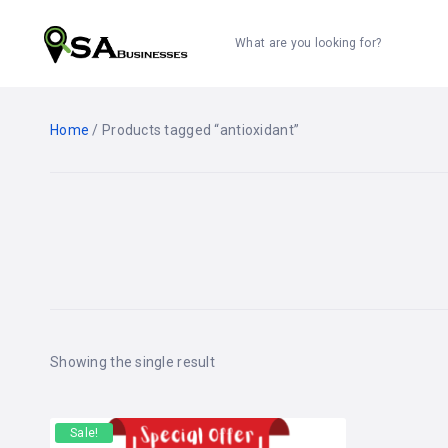
What are you looking for?
Home
/ Products tagged “antioxidant”
Showing the single result
Sale!