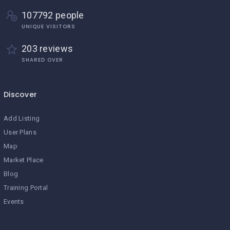
107792 people
UNIQUE VISITORS
203 reviews
SHARED OVER
Discover
Add Listing
User Plans
Map
Market Place
Blog
Training Portal
Events