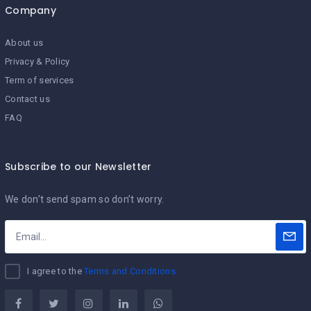
Company
About us
Privacy & Policy
Term of services
Contact us
FAQ
Subscribe to our Newsletter
We don’t send spam so don’t worry.
I agree to the
Terms and Conditions