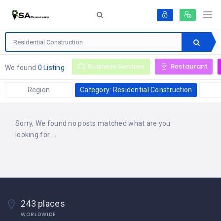
Business Services
Restaurant
We found
0 Listing
Region
Category: Residential Construction
Sorry, We found no posts matched what are you
looking for ...
243 places
WORLDWIDE