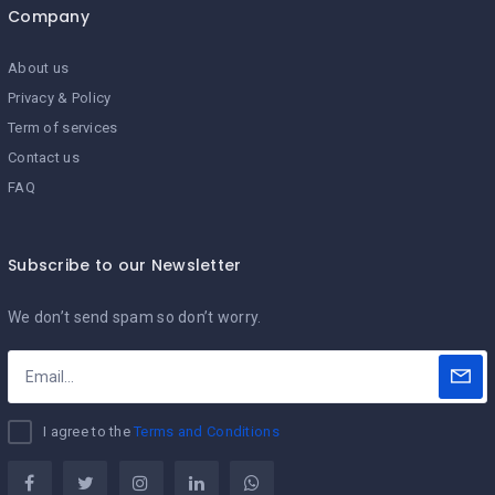
Company
About us
Privacy & Policy
Term of services
Contact us
FAQ
Subscribe to our Newsletter
We don’t send spam so don’t worry.
I agree to the
Terms and Conditions