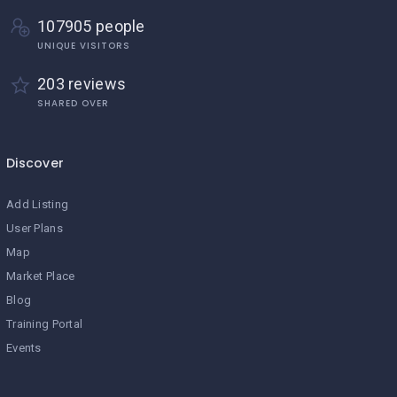
107905 people
UNIQUE VISITORS
203 reviews
SHARED OVER
Discover
Add Listing
User Plans
Map
Market Place
Blog
Training Portal
Events