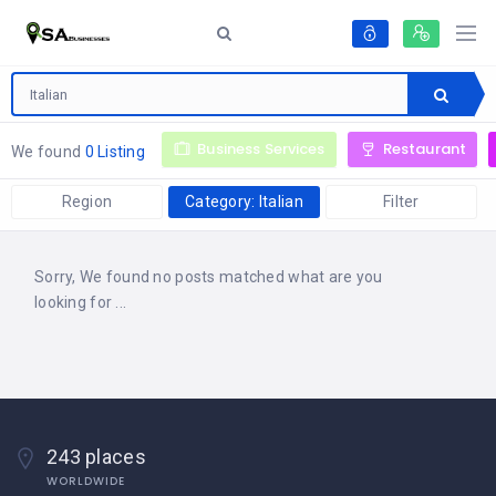
Business Services
Restaurant
We found
0 Listing
Region
Category: Italian
Filter
Sorry, We found no posts matched what are you
looking for ...
243 places
WORLDWIDE