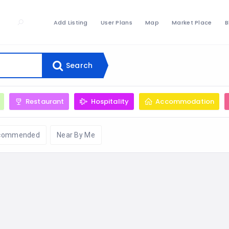
Add Listing
User Plans
Map
Market Place
B
Search
Restaurant
Hospitality
Accommodation
commended
Near By Me