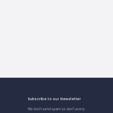
Subscribe to our Newsletter
We don’t send spam so don’t worry.