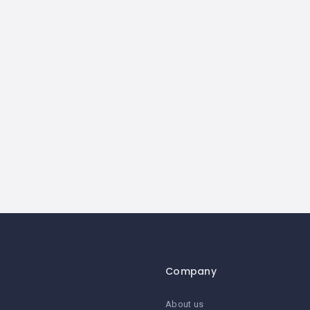
Company
About us