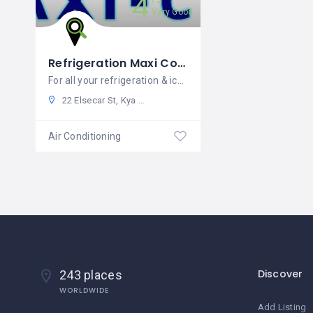
4
5
Very Good
Refrigeration Maxi Cool SA
For all your refrigeration & ice machine requirements around SA
22 Elsecar St, Kya Sand, Randburg, 2163, South Africa
Air Conditioning
Discover
243 places
WORLDWIDE
Add Listing