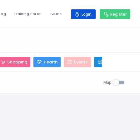
log
Training Portal
Events
Login
Register
Shopping
Health
Events
Construction
Map