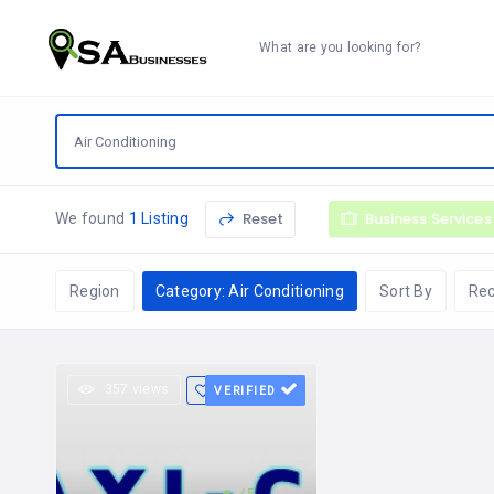
What are you looking for?
Reset
Business Services
We found
1 Listing
Region
Category: Air Conditioning
Sort By
Re
357 views
VERIFIED