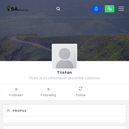
Tristan
There is no information about this customer
0
0
Follower
Following
Follow
PROFILE