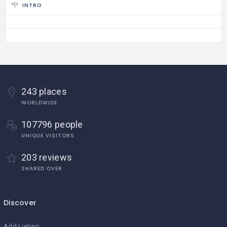
INTRO
243 places
WORLDWIDE
107796 people
UNIQUE VISITORS
203 reviews
SHARED OVER
Discover
Add Listing