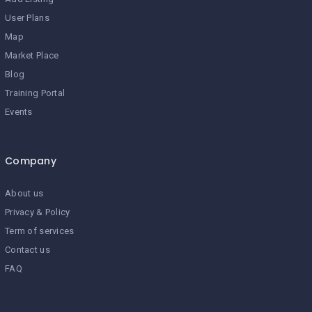
User Plans
Map
Market Place
Blog
Training Portal
Events
Company
About us
Privacy & Policy
Term of services
Contact us
FAQ