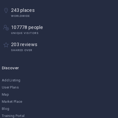
243 places
WORLDWIDE
107778 people
UNIQUE VISITORS
203 reviews
SHARED OVER
Discover
Add Listing
User Plans
Map
Market Place
Blog
Training Portal