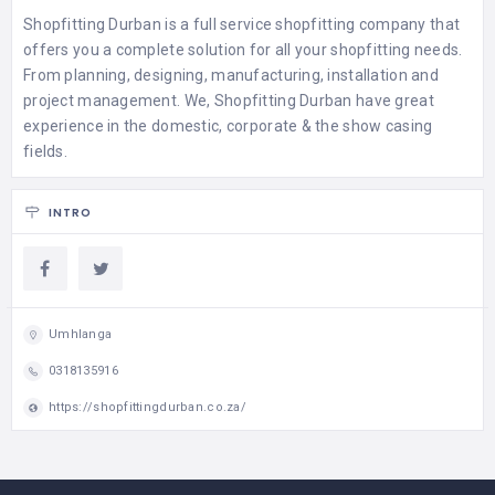
Shopfitting Durban is a full service shopfitting company that
offers you a complete solution for all your shopfitting needs.
From planning, designing, manufacturing, installation and
project management. We, Shopfitting Durban have great
experience in the domestic, corporate & the show casing
fields.
INTRO
Umhlanga
0318135916
https://shopfittingdurban.co.za/