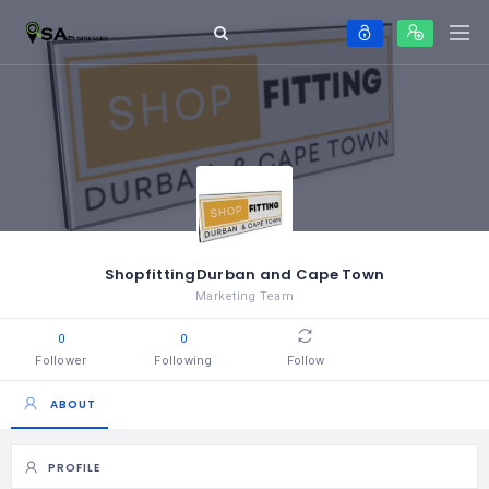
ShopfittingDurban and Cape Town
Marketing Team
0
0
Follower
Following
Follow
ABOUT
PROFILE