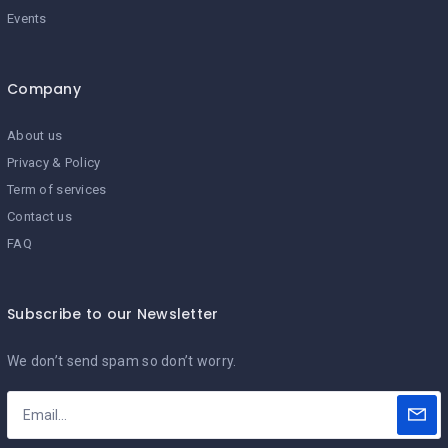
Events
Company
About us
Privacy & Policy
Term of services
Contact us
FAQ
Subscribe to our Newsletter
We don’t send spam so don’t worry.