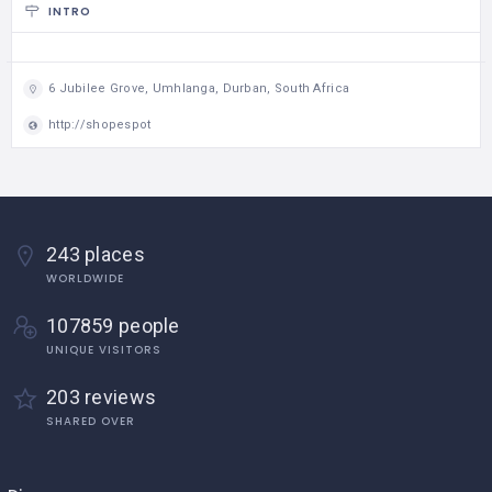
INTRO
6 Jubilee Grove, Umhlanga, Durban, South Africa
http://shopespot
243 places
WORLDWIDE
107859 people
UNIQUE VISITORS
203 reviews
SHARED OVER