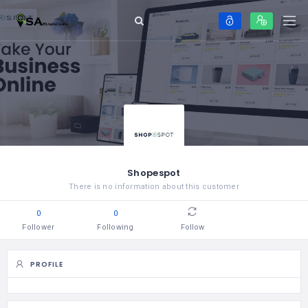
Shopespot
There is no information about this customer
0
0
Follower
Following
Follow
PROFILE