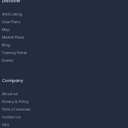
Discover
Add Listing
User Plans
Map
Market Place
Blog
Training Portal
Events
Company
About us
Privacy & Policy
Term of services
Contact us
FAQ