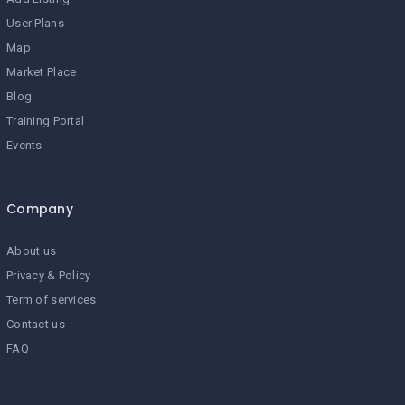
User Plans
Map
Market Place
Blog
Training Portal
Events
Company
About us
Privacy & Policy
Term of services
Contact us
FAQ