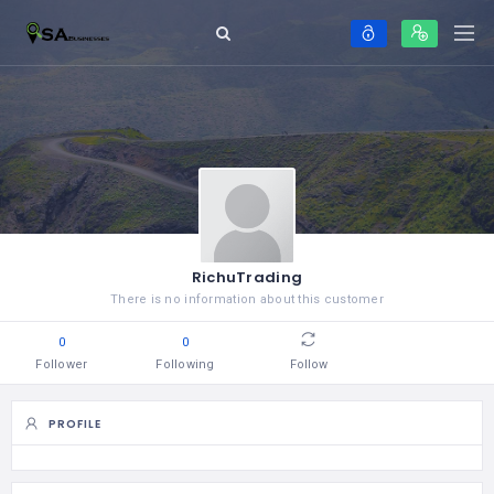
RichuTrading
There is no information about this customer
0
0
Follower
Following
Follow
PROFILE