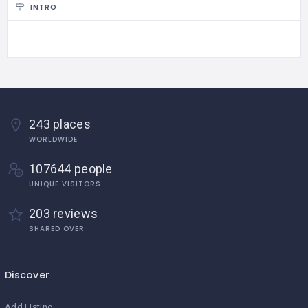
INTRO
243 places
WORLDWIDE
107644 people
UNIQUE VISITORS
203 reviews
SHARED OVER
Discover
Add Listing