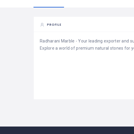
PROFILE
Radharani Marble - Your leading exporter and sup
Explore a world of premium natural stones for y