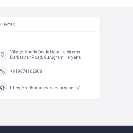
INTRO
Village: Kherki Daula Near Haldirams 
Darbaripur Road, Gurugram Haryana
+919674162808
https://radharanimarblegurgaon.in/