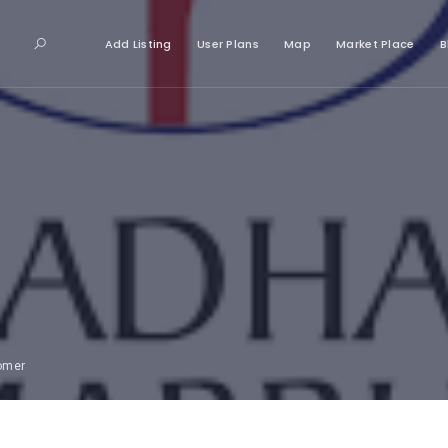
Add Listing
User Plans
Map
Market Place
B
tomer