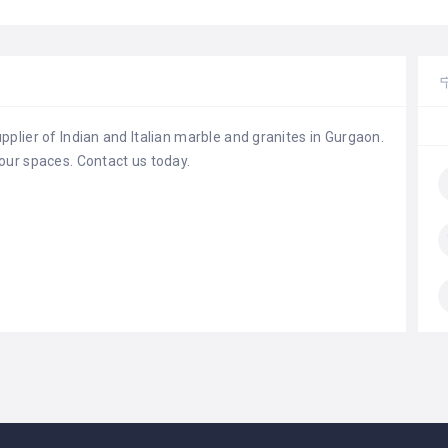
plier of Indian and Italian marble and granites in Gurgaon.
our spaces. Contact us today.