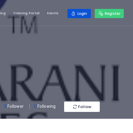
log
Training Portal
Events
Login
Register
Follow
0
Follower
0
Following