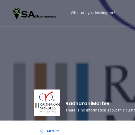
What are you looking for?
RadharaniMarble
There is no information about this cus
ABOUT