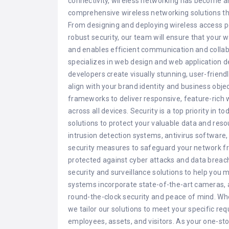
connectivity, wireless networking has become a
comprehensive wireless networking solutions th
From designing and deploying wireless access 
robust security, our team will ensure that your
and enables efficient communication and collabo
specializes in web design and web application 
developers create visually stunning, user-friend
align with your brand identity and business obj
frameworks to deliver responsive, feature-rich 
across all devices. Security is a top priority in 
solutions to protect your valuable data and reso
intrusion detection systems, antivirus software
security measures to safeguard your network fr
protected against cyber attacks and data bre
security and surveillance solutions to help you 
systems incorporate state-of-the-art cameras, 
round-the-clock security and peace of mind. Whet
we tailor our solutions to meet your specific r
employees, assets, and visitors. As your one-sto