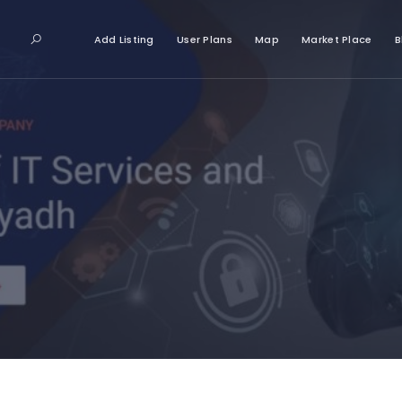
Add Listing
User Plans
Map
Market Place
B