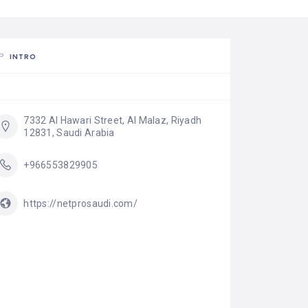
INTRO
7332 Al Hawari Street, Al Malaz, Riyadh 
12831, Saudi Arabia
+966553829905
https://netprosaudi.com/