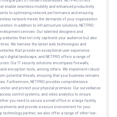
n integral part of modern businesses. NETPRO offers
at enable seamless mobility and enhanced productivity.
points to optimizing network performance and ensuring
 wireless network meets the demands of your organization
ration. In addition to infrastructure solutions, NETPRO
development services. Our talented designers and
ly websites that not only captivate your audience but also
ectives. We harness the latest web technologies and
websites that provide an exceptional user experience
today's digital landscape, and NETPRO offers a range of
urces. Our IT security solutions encompass firewalls,
, and encryption tools, among others. We implement robust
om potential threats, ensuring that your business remains
aches. Furthermore, NETPRO provides comprehensive
monitor and protect your physical premises. Our surveillance
access control systems, and video analytics to ensure
her you need to secure a small office or a large facility,
equirements and provide a secure environment for your
p technology partner, we also offer a range of other low-