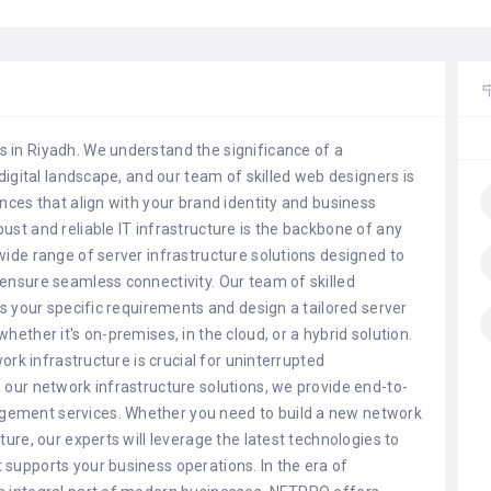
 in Riyadh. We understand the significance of a
digital landscape, and our team of skilled web designers is
nces that align with your brand identity and business
st and reliable IT infrastructure is the backbone of any
wide range of server infrastructure solutions designed to
ensure seamless connectivity. Our team of skilled
ss your specific requirements and design a tailored server
ether it's on-premises, in the cloud, or a hybrid solution.
work infrastructure is crucial for uninterrupted
 our network infrastructure solutions, we provide end-to-
gement services. Whether you need to build a new network
ure, our experts will leverage the latest technologies to
supports your business operations. In the era of