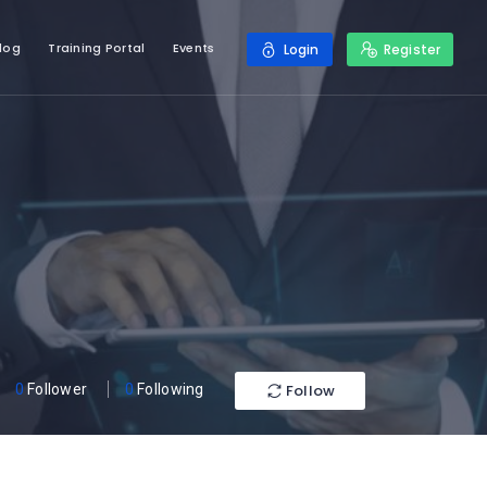
log
Training Portal
Events
Login
Register
Follow
0
Follower
0
Following