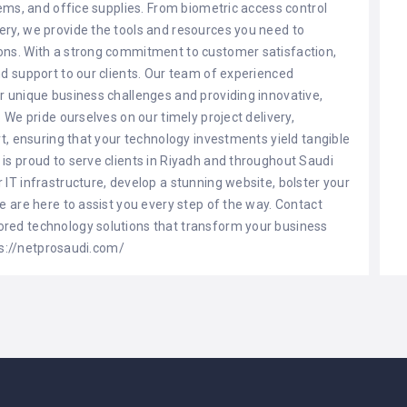
tems, and office supplies. From biometric access control
ery, we provide the tools and resources you need to
ons. With a strong commitment to customer satisfaction,
nd support to our clients. Our team of experienced
r unique business challenges and providing innovative,
 We pride ourselves on our timely project delivery,
rt, ensuring that your technology investments yield tangible
is proud to serve clients in Riyadh and throughout Saudi
IT infrastructure, develop a stunning website, bolster your
e are here to assist you every step of the way. Contact
red technology solutions that transform your business
tps://netprosaudi.com/