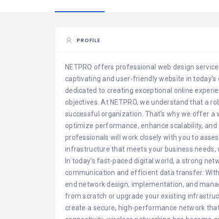
PROFILE
NETPRO offers professional web design services
captivating and user-friendly website in today's 
dedicated to creating exceptional online experie
objectives. At NETPRO, we understand that a robu
successful organization. That's why we offer a 
optimize performance, enhance scalability, and 
professionals will work closely with you to asse
infrastructure that meets your business needs, wh
In today's fast-paced digital world, a strong net
communication and efficient data transfer. With
end network design, implementation, and mana
from scratch or upgrade your existing infrastruct
create a secure, high-performance network that 