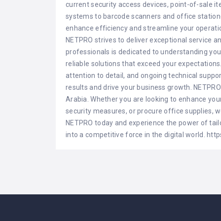
current security access devices, point-of-sale i
systems to barcode scanners and office station
enhance efficiency and streamline your operati
NETPRO strives to deliver exceptional service a
professionals is dedicated to understanding you
reliable solutions that exceed your expectations.
attention to detail, and ongoing technical suppo
results and drive your business growth. NETPRO 
Arabia. Whether you are looking to enhance your 
security measures, or procure office supplies, w
NETPRO today and experience the power of tailo
into a competitive force in the digital world. ht