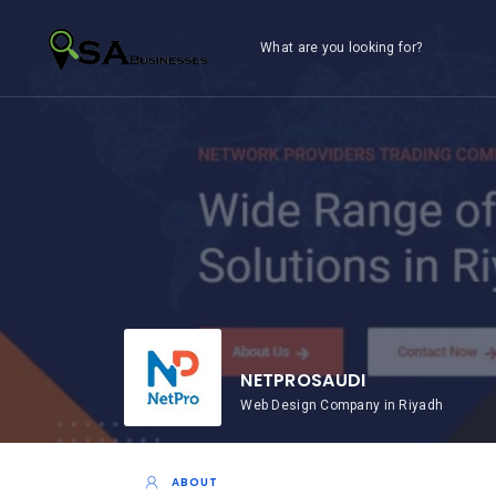
What are you looking for?
NETPROSAUDI
Web Design Company in Riyadh
ABOUT