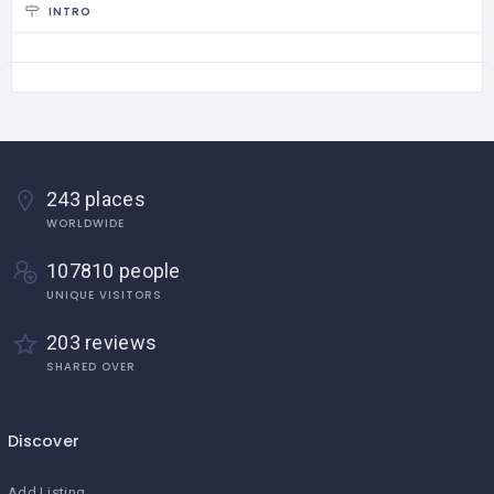
INTRO
243 places
WORLDWIDE
107810 people
UNIQUE VISITORS
203 reviews
SHARED OVER
Discover
Add Listing