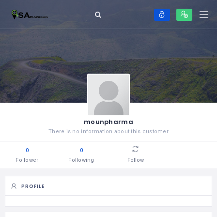
mounpharma
There is no information about this customer
0
0
Follower
Following
Follow
PROFILE