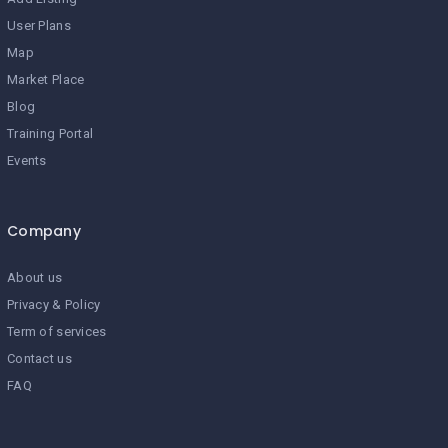
User Plans
Map
Market Place
Blog
Training Portal
Events
Company
About us
Privacy & Policy
Term of services
Contact us
FAQ