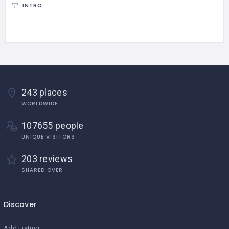
INTRO
243 places
WORLDWIDE
107655 people
UNIQUE VISITORS
203 reviews
SHARED OVER
Discover
Add Listing