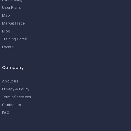
User Plans
Map
Market Place
Blog
Training Portal
Events
Company
About us
Privacy & Policy
Term of services
Contact us
FAQ