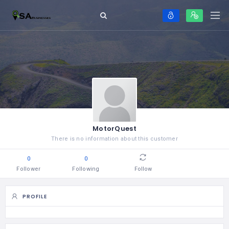
MotorQuest
There is no information about this customer
0
0
Follower
Following
Follow
PROFILE