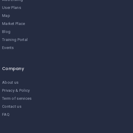
User Plans
Map
Market Place
Blog
Training Portal
Events
Company
About us
Privacy & Policy
Term of services
Contact us
FAQ