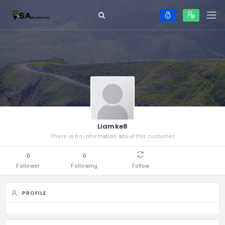
Liamke8
There is no information about this customer
0
0
Follower
Following
Follow
PROFILE