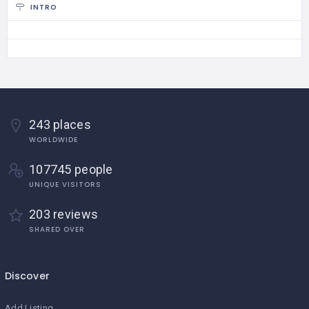
INTRO
243 places
WORLDWIDE
107745 people
UNIQUE VISITORS
203 reviews
SHARED OVER
Discover
Add Listing