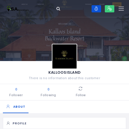
KALLOOSISLAND
There is no information about this customer
0
0
Follower
Following
Follow
ABOUT
PROFILE