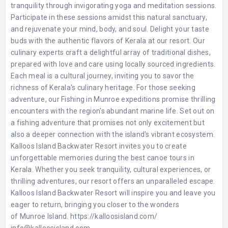
tranquility through invigorating yoga and meditation sessions.
Participate in these sessions amidst this natural sanctuary,
and rejuvenate your mind, body, and soul. Delight your taste
buds with the authentic flavors of Kerala at our resort. Our
culinary experts craft a delightful array of traditional dishes,
prepared with love and care using locally sourced ingredients.
Each meal is a cultural journey, inviting you to savor the
richness of Kerala's culinary heritage. For those seeking
adventure, our Fishing in Munroe expeditions promise thrilling
encounters with the region's abundant marine life. Set out on
a fishing adventure that promises not only excitement but
also a deeper connection with the island's vibrant ecosystem.
Kalloos Island Backwater Resort invites you to create
unforgettable memories during the best canoe tours in
Kerala. Whether you seek tranquility, cultural experiences, or
thrilling adventures, our resort offers an unparalleled escape.
Kalloos Island Backwater Resort will inspire you and leave you
eager to return, bringing you closer to the wonders
of Munroe Island. https://kalloosisland.com/
info@kalloosisland.com