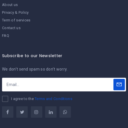
About us
Privacy & Policy
Term of services
Contact us
FAQ
Subscribe to our Newsletter
We don’t send spam so don’t worry.
I agree to the
Terms and Conditions