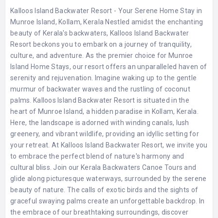
Kalloos Island Backwater Resort - Your Serene Home Stay in
Munroe Island, Kollam, Kerala Nestled amidst the enchanting
beauty of Kerala's backwaters, Kalloos Island Backwater
Resort beckons you to embark on a journey of tranquility,
culture, and adventure. As the premier choice for Munroe
Island Home Stays, our resort offers an unparalleled haven of
serenity and rejuvenation. Imagine waking up to the gentle
murmur of backwater waves and the rustling of coconut
palms. Kalloos Island Backwater Resort is situated in the
heart of Munroe Island, a hidden paradise in Kollam, Kerala.
Here, the landscape is adorned with winding canals, lush
greenery, and vibrant wildlife, providing an idyllic setting for
your retreat. At Kalloos Island Backwater Resort, we invite you
to embrace the perfect blend of nature's harmony and
cultural bliss. Join our Kerala Backwaters Canoe Tours and
glide along picturesque waterways, surrounded by the serene
beauty of nature. The calls of exotic birds and the sights of
graceful swaying palms create an unforgettable backdrop. In
the embrace of our breathtaking surroundings, discover