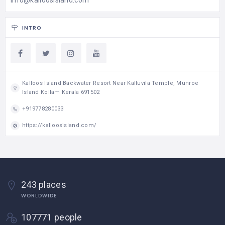
INTRO
Kalloos Island Backwater Resort Near Kalluvila Temple, Munroe
Island Kollam Kerala 691502
+919778280033
https://kalloosisland.com/
243 places
WORLDWIDE
107771 people