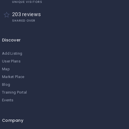
UNIQUE VISITORS
203 reviews
SHARED OVER
Discover
Add Listing
User Plans
Map
Market Place
Blog
Training Portal
Events
Company