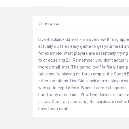
PROFILE
Live Blackjack Games – an overview It may appear
actually quite an easy game to get your head aro
for example! What players are essentially trying 
to or equalling 21. Remember, you don’t actually 
more detail later. The game itself is fairly fas
table you’re playing at; for example, the Speed 
other variations. Live Blackjack can be played w
way up to eight decks. When it comes to games 
hand or by a machine. Shuffled decks are house
draws. Generally speaking, the cards are reshuf
have been dealt.