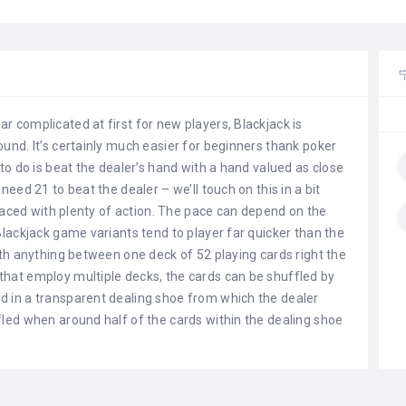
 complicated at first for new players, Blackjack is
und. It’s certainly much easier for beginners thank poker
to do is beat the dealer’s hand with a hand valued as close
need 21 to beat the dealer – we’ll touch on this in a bit
t-paced with plenty of action. The pace can depend on the
Blackjack game variants tend to player far quicker than the
ith anything between one deck of 52 playing cards right the
that employ multiple decks, the cards can be shuffled by
d in a transparent dealing shoe from which the dealer
fled when around half of the cards within the dealing shoe