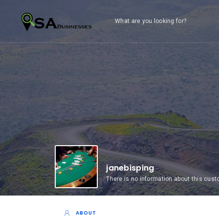
What are you looking for?
janebisping
There is no information about this cus
ABOUT