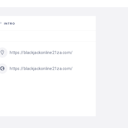
INTRO
https://blackjackonline21za.com/
https://blackjackonline21za.com/