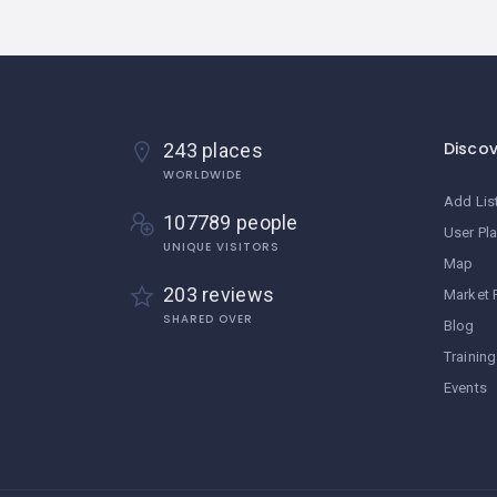
Disco
243 places
WORLDWIDE
Add Lis
107789 people
User Pl
UNIQUE VISITORS
Map
203 reviews
Market 
SHARED OVER
Blog
Training
Events