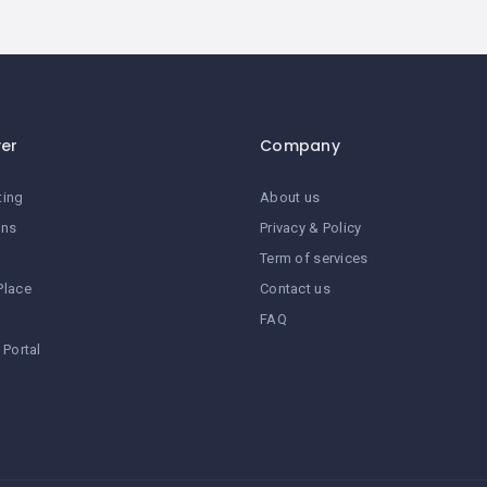
ver
Company
ting
About us
ans
Privacy & Policy
Term of services
Place
Contact us
FAQ
 Portal