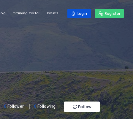
log
Training Portal
Events
Login
Register
Follow
0
Follower
0
Following