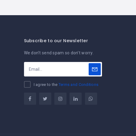
Subscribe to our Newsletter
We don’t send spam so don’t worry.
I agree to the
Terms and Conditions