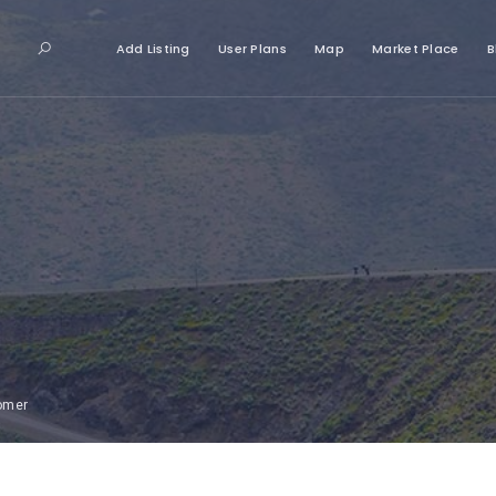
Add Listing
User Plans
Map
Market Place
B
tomer